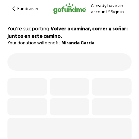
Already have an
Fundraiser
account?
Sign in
You’re supporting
Volver a caminar, correr y soñar:
juntos en este camino.
Your donation will benefit
Miranda Garcia