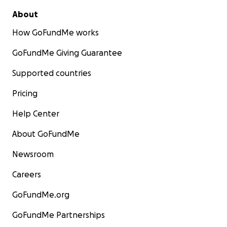
About
How GoFundMe works
GoFundMe Giving Guarantee
Supported countries
Pricing
Help Center
About GoFundMe
Newsroom
Careers
GoFundMe.org
GoFundMe Partnerships