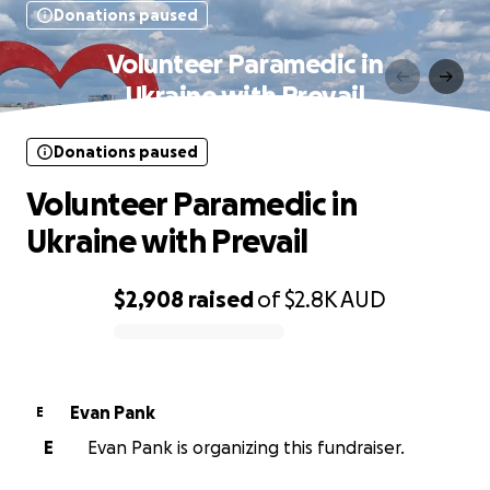
Donations paused
Volunteer Paramedic in
Ukraine with Prevail
Donations paused
Volunteer Paramedic in
Ukraine with Prevail
$2,908
raised
of
$2.8K
AUD
0% complete
Evan Pank
E
E
Evan Pank is organizing this fundraiser.