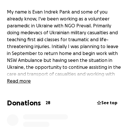
My name is Evan Indrek Pank and some of you
already know, I've been working as a volunteer
paramedic in Ukraine with NGO Prevail. Primarily
doing medevacs of Ukrainian military casualties and
teaching first aid classes for traumatic and life-
threatening injuries. Initially I was planning to leave
in September to return home and begin work with
NSW Ambulance but having seen the situation in
Ukraine, the opportunity to continue assisting in the
care and transport of casualties and working with
with the excellent team and other volunteers at
Read more
Prevail, I'm going to be extending my stay for
another 2 months. This will require obtaining a D10
Donations
visa and changing or purchasing a new flight to
28
See top
return back to Sydney, Australia.
This fundraiser is to help cover the costs of the flight