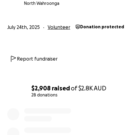
Prevail.
North Wahroonga
Report from Dnipro TV about the work we are doing
July 24th, 2025
Volunteer
Donation protected
Report fundraiser
$2,908
raised
of
$2.8K
AUD
28 donations
0% complete