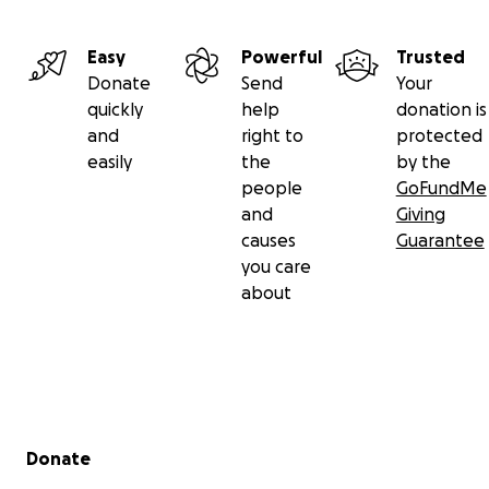
Easy
Powerful
Trusted
Donate
Send
Your
quickly
help
donation is
and
right to
protected
easily
the
by the
people
GoFundMe
and
Giving
causes
Guarantee
you care
about
Secondary menu
Donate