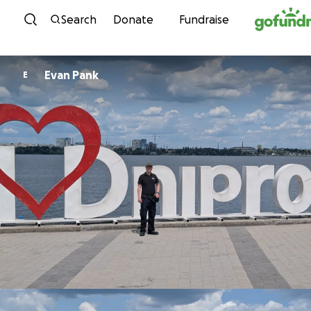
Skip to content
Search
Donate
Fundraise
Evan Pank
E