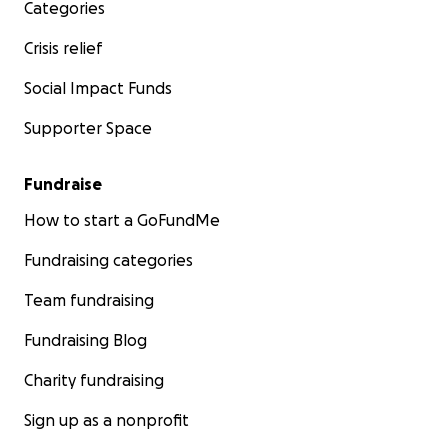
Categories
Crisis relief
Social Impact Funds
Supporter Space
Fundraise
How to start a GoFundMe
Fundraising categories
Team fundraising
Fundraising Blog
Charity fundraising
Sign up as a nonprofit