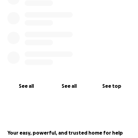
See all
See all
See top
Your easy, powerful, and trusted home for help