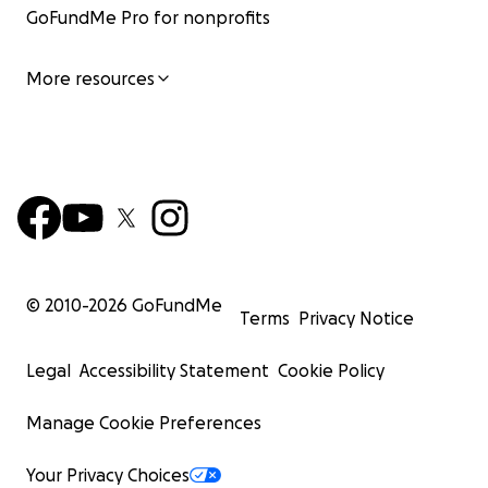
GoFundMe Pro for nonprofits
More resources
© 2010-
2026
GoFundMe
Terms
Privacy Notice
Legal
Accessibility Statement
Cookie Policy
Manage Cookie Preferences
Your Privacy Choices