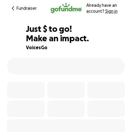
Already have an
Fundraiser
account?
Sign in
$813
Just
$
to go!
Make an impact.
84% complete
VoicesGo