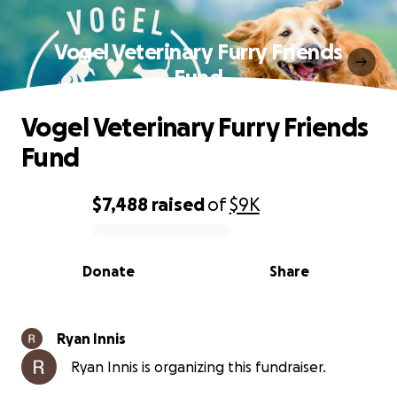
Vogel Veterinary Furry Friends
Fund
Vogel Veterinary Furry Friends
Fund
$7,488
raised
of
$9K
0% complete
Donate
Share
Ryan Innis
Ryan Innis is organizing this fundraiser.