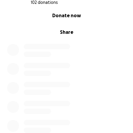
102 donations
0% complete
Donate now
Share