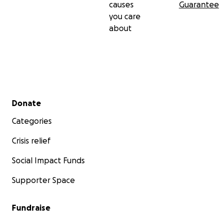
causes
Guarantee
you care
about
Secondary menu
Donate
Categories
Crisis relief
Social Impact Funds
Supporter Space
Fundraise