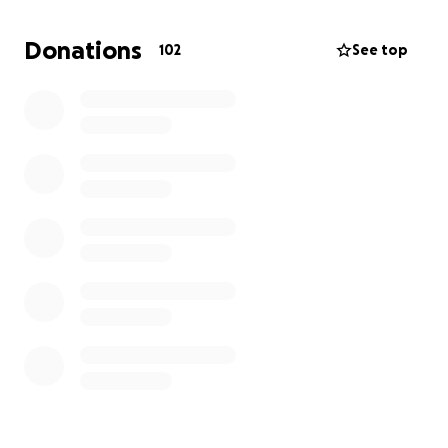
Donations
102
See top