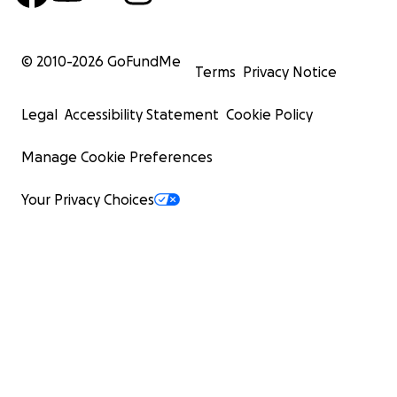
© 2010-
2026
GoFundMe
Terms
Privacy Notice
Legal
Accessibility Statement
Cookie Policy
Manage Cookie Preferences
Your Privacy Choices