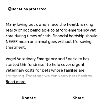
Donation protected
Many loving pet owners face the heartbreaking
reality of not being able to afford emergency vet
care during times of crisis. Financial hardship should
NEVER mean an animal goes without life-saving
treatment.
Vogel Veterinary Emergency and Specialty has
started this fundraiser to help cover urgent
veterinary costs for pets whose families are
struggling. Together, we can keep pets healthy,
safe, and with the people who love them.
Read more
Donate
Share