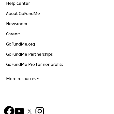
Help Center
About GoFundMe
Newsroom
Careers
GoFundMe.org
GoFundMe Partnerships
GoFundMe Pro for nonprofits
More resources