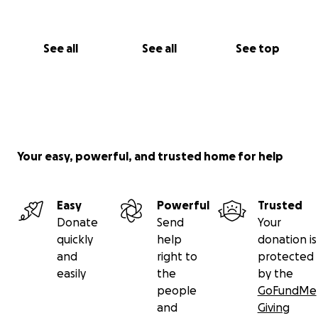
See all
See all
See top
Your easy, powerful, and trusted home for help
Easy
Powerful
Trusted
Donate
Send
Your
quickly
help
donation is
and
right to
protected
easily
the
by the
people
GoFundMe
and
Giving