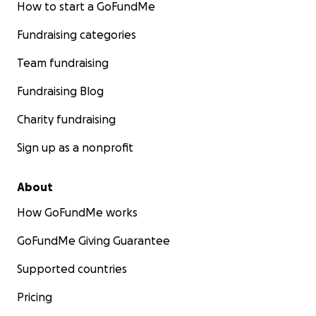
How to start a GoFundMe
Fundraising categories
Team fundraising
Fundraising Blog
Charity fundraising
Sign up as a nonprofit
About
How GoFundMe works
GoFundMe Giving Guarantee
Supported countries
Pricing