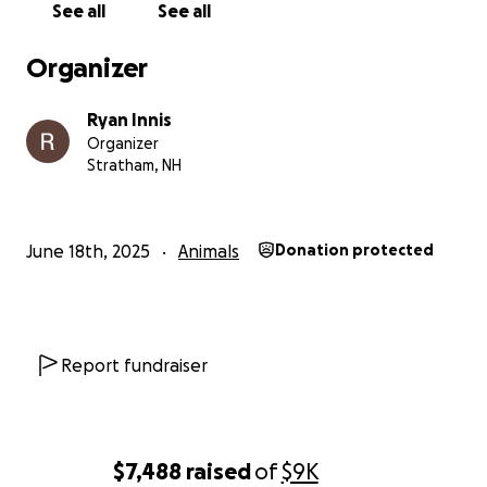
See all
See all
Organizer
Ryan Innis
Organizer
Stratham, NH
June 18th, 2025
Animals
Donation protected
Report fundraiser
$7,488
raised
of
$9K