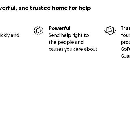
werful, and trusted home for help
Powerful
Tru
ickly and
Send help right to
Your
the people and
pro
causes you care about
GoF
Gua