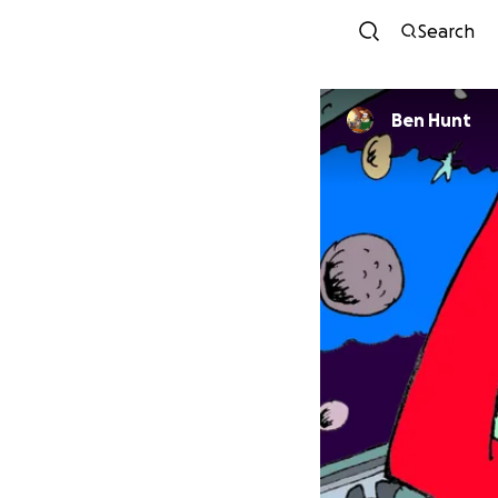
Search
Ben Hunt