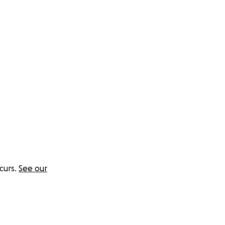
won't regret it.
curs.
See our