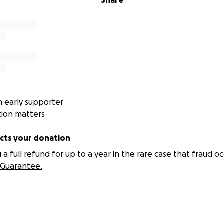
Share
 early supporter
tion matters
ts your donation
 full refund for up to a year in the rare case that fraud oc
Guarantee.