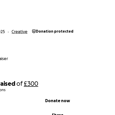
025
Creative
Donation protected
iser
raised
of
£300
ions
Donate now