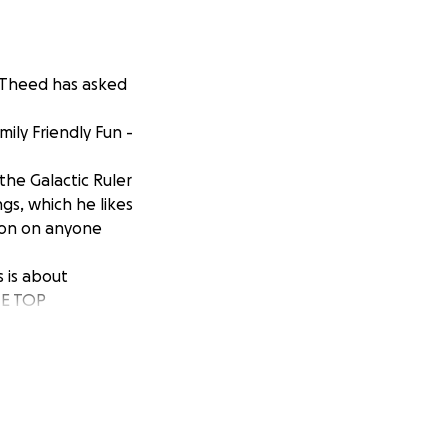
, Theed has asked
ily Friendly Fun -
 the Galactic Ruler
ngs, which he likes
tion on anyone
s is about
HE TOP
ly Friendly Fun.
d and brought
 to your space