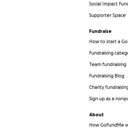
Social Impact Fun
Supporter Space
Fundraise
How to start a 
Fundraising categ
Team fundraising
Fundraising Blog
Charity fundraisin
Sign up as a nonpr
About
How GoFundMe w