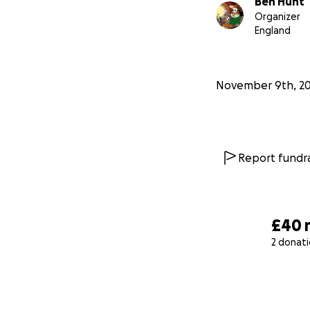
Ben Hunt
Organizer
England
November 9th, 2
Report fundra
£40
2 donat
0% complete