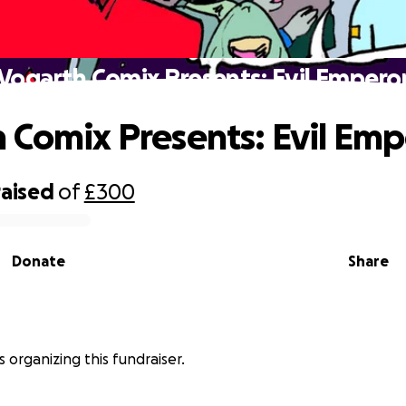
Vogarth Comix Presents: Evil Empero
 Comix Presents: Evil Emp
raised
of
£300
Donate
Share
s organizing this fundraiser.