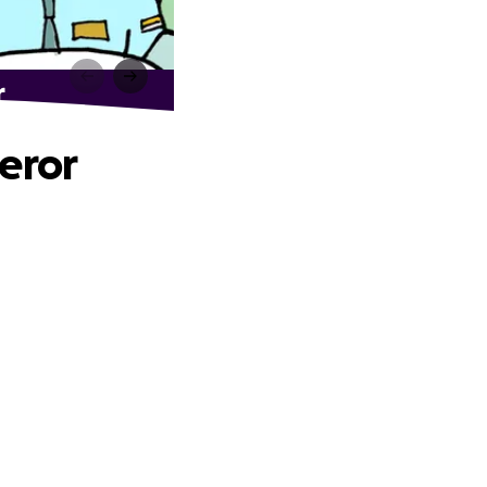
r
eror