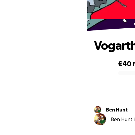
Vogarth
£40
0% complete
Ben Hunt
Ben Hunt i