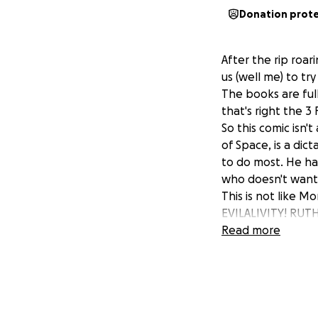
Donation prot
After the rip roa
us (well me) to tr
The books are full
that's right the 3 
So this comic isn'
of Space, is a dic
to do most. He ha
who doesn't want t
This is not like Mo
EVILALIVITY! RU
DESTRUCTION FOR N
Read more
Based on lunch no
together for one v
hotrod and here w