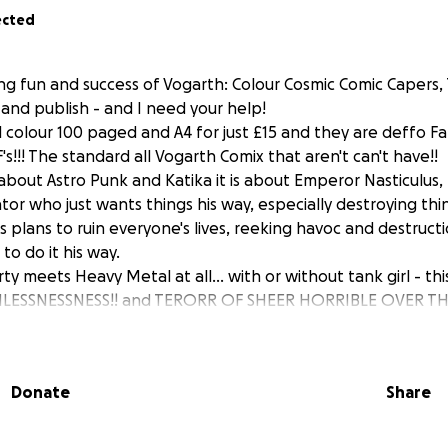
ected
ring fun and success of Vogarth: Colour Cosmic Comic Capers
y and publish - and I need your help!
 colour 100 paged and A4 for just £15 and they are deffo Fam
F's!!! The standard all Vogarth Comix that aren't can't have!!
t about Astro Punk and Katika it is about Emperor Nasticulus,
tator who just wants things his way, especially destroying thi
s plans to ruin everyone's lives, reeking havoc and destruc
o do it his way.
rty meets Heavy Metal at all... with or without tank girl - thi
THLESSNESSNESS!! and TERORR OF SHEER HORRIBLE OVER T
O REASON if this was real in anyway, but it's a comic. Fami
tes I did every morning for Charlie's lunch box, embellishe
Donate
Share
olume of silly universal shakes and galactic japes - hold on
e go!!!!