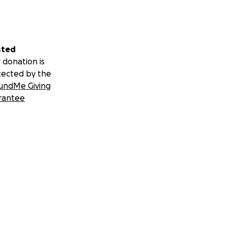
sted
 donation is
tected by the
undMe Giving
rantee