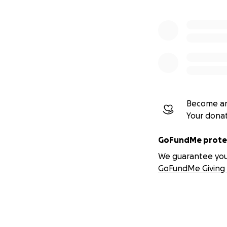
Become an
Your dona
GoFundMe protec
We guarantee you a
GoFundMe Giving 