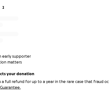
get the book posted to you in the UK please buy one and you 
2
 early supporter
tion matters
ts your donation
 full refund for up to a year in the rare case that fraud oc
Guarantee.