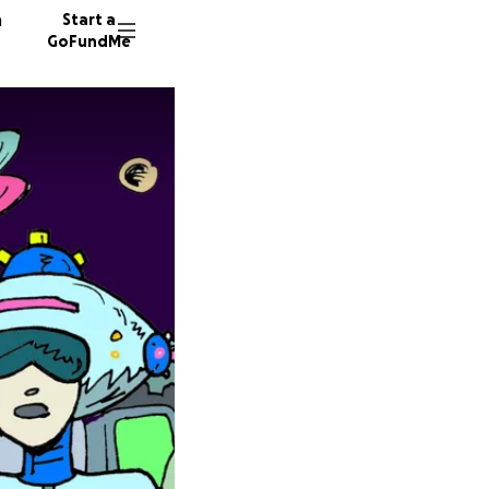
n
Start a
GoFundMe