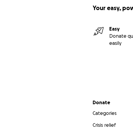
Your easy, po
Easy
Donate qu
easily
Secondary menu
Donate
Categories
Crisis relief