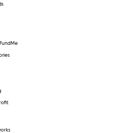
ds
GoFundMe
ories
g
ofit
orks