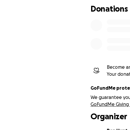
For £15 you will 
Donations
Become an
Your dona
GoFundMe protec
We guarantee you a
GoFundMe Giving 
Organizer