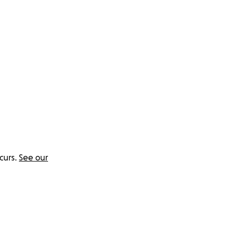
curs.
See our