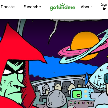
Sig
Skip to content
Donate
Fundraise
About
in