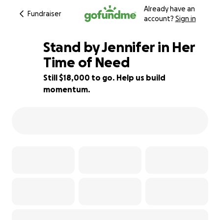
Already have an
Fundraiser
account?
Sign in
Stand by Jennifer in Her
Time of Need
Still $18,000 to go. Help us build
10% complete
momentum.