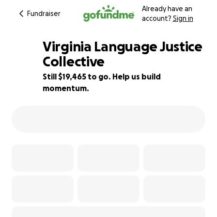
Already have an
Fundraiser
account?
Sign in
Virginia Language Justice
Collective
Still $19,465 to go. Help us build
3% complete
momentum.