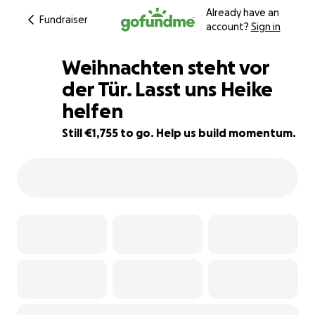
Already have an
Fundraiser
account?
Sign in
Weihnachten steht vor
der Tür. Lasst uns Heike
helfen
93% complete
Still €1,755 to go. Help us build momentum.