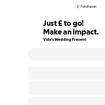
Fundraiser
£95
Just
£
to go!
Make an impact.
68% complete
Vida's Wedding Present