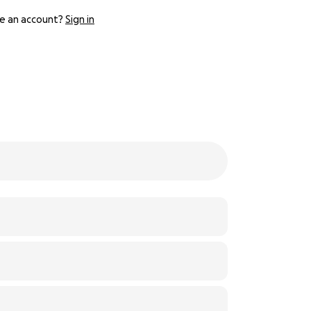
e an account?
Sign in