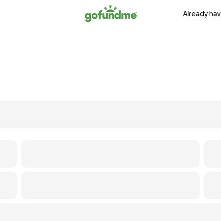
Already hav