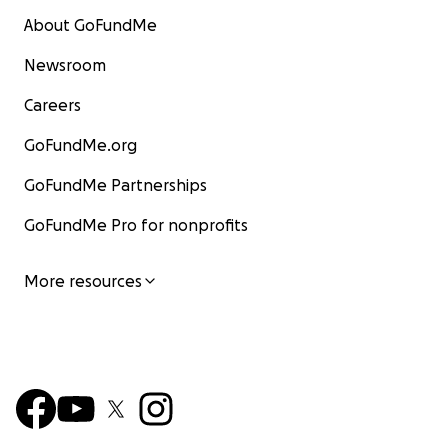
About GoFundMe
Newsroom
Careers
GoFundMe.org
GoFundMe Partnerships
GoFundMe Pro for nonprofits
More resources