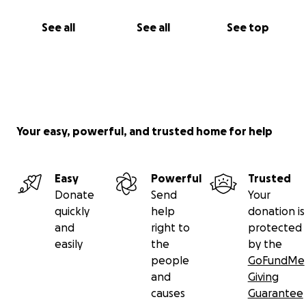
See all
See all
See top
Your easy, powerful, and trusted home for help
Easy
Powerful
Trusted
Donate
Send
Your
quickly
help
donation is
and
right to
protected
easily
the
by the
people
GoFundMe
and
Giving
causes
Guarantee