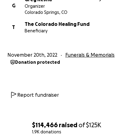
G
Organizer
Colorado Springs, CO
The Colorado Healing Fund
T
Beneficiary
November 20th, 2022
Funerals & Memorials
Donation protected
Report fundraiser
$114,466
raised
of
$125K
1.9K donations