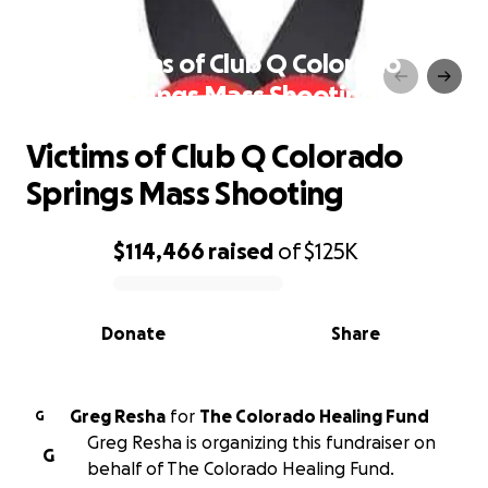
Victims of Club Q Colorado
Springs Mass Shooting
Victims of Club Q Colorado
Springs Mass Shooting
$114,466
raised
of
$125K
0% complete
Donate
Share
Greg Resha
for
The Colorado Healing Fund
G
Greg Resha is organizing this fundraiser on
G
behalf of The Colorado Healing Fund.