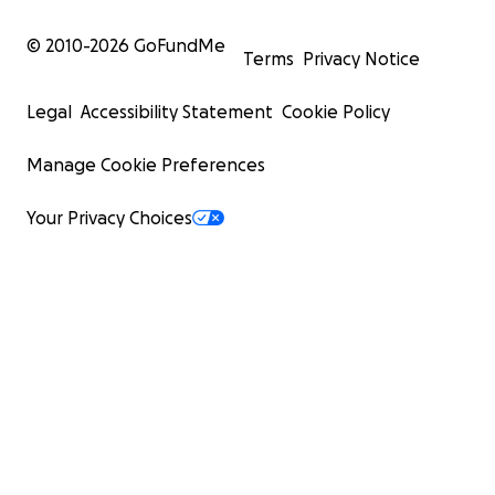
© 2010-
2026
GoFundMe
Terms
Privacy Notice
Legal
Accessibility Statement
Cookie Policy
Manage Cookie Preferences
Your Privacy Choices