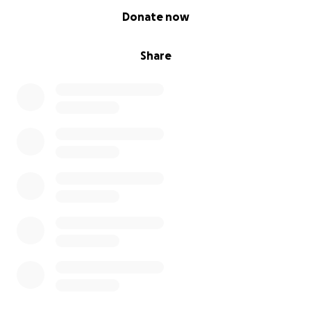
0% complete
Donate now
Share