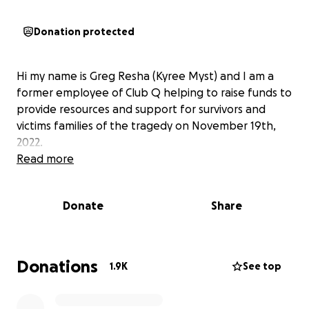
Donation protected
Hi my name is Greg Resha (Kyree Myst) and I am a
former employee of Club Q helping to raise funds to
provide resources and support for survivors and
victims families of the tragedy on November 19th,
2022.
Read more
Donate
Share
Donations
1.9K
See top