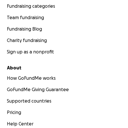
Fundraising categories
Team fundraising
Fundraising Blog
Charity fundraising
Sign up as a nonprofit
About
How GoFundMe works
GoFundMe Giving Guarantee
Supported countries
Pricing
Help Center