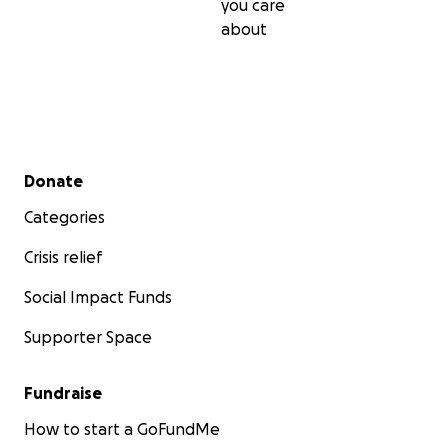
you care
about
Secondary menu
Donate
Categories
Crisis relief
Social Impact Funds
Supporter Space
Fundraise
How to start a GoFundMe