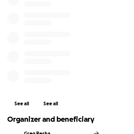
See all
See all
Organizer and beneficiary
Greg Resha