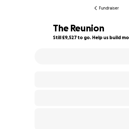
Fundraiser
The Reunion
Still £9,527 to go. Help us build
5% complete