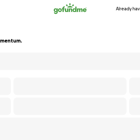
Already hav
 momentum.