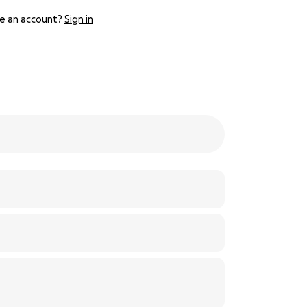
e an account?
Sign in