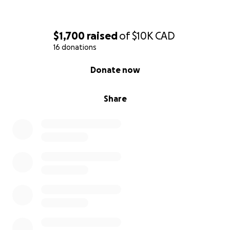
$1,700
raised
of
$10K
CAD
16 donations
0% complete
Donate now
Share