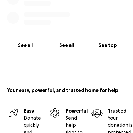
See all
See all
See top
Your easy, powerful, and trusted home for help
Easy
Powerful
Trusted
Donate
Send
Your
quickly
help
donation is
and
right to
protected