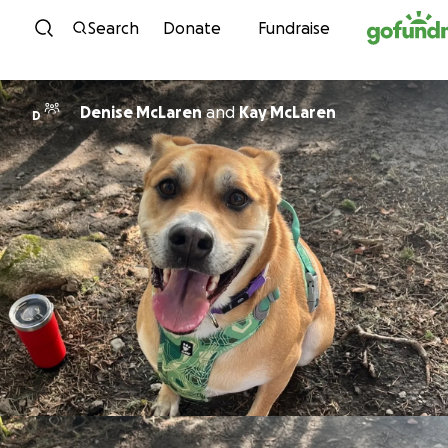
Skip to content
Search
Donate
Fundraise
Denise McLaren
and
Kay McLaren
D