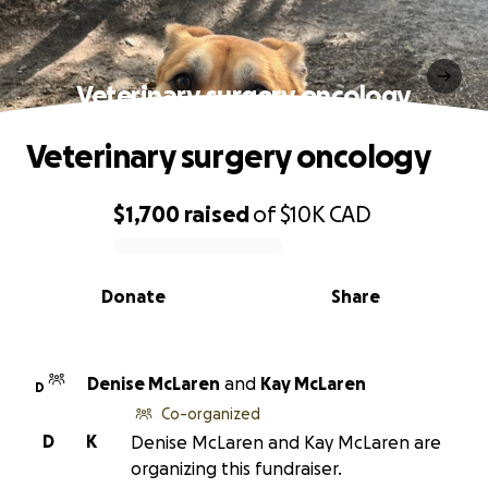
Veterinary surgery oncology
Veterinary surgery oncology
$1,700
raised
of
$10K
CAD
0% complete
Donate
Share
Denise McLaren
and
Kay McLaren
D
Co-organized
D
K
Denise McLaren and Kay McLaren are
organizing this fundraiser.