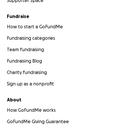
Supporter Space
Fundraise
How to start a GoFundMe
Fundraising categories
Team fundraising
Fundraising Blog
Charity fundraising
Sign up as a nonprofit
About
How GoFundMe works
GoFundMe Giving Guarantee