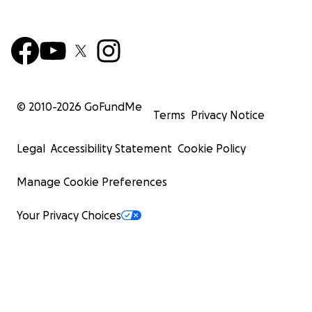
© 2010-
2026
GoFundMe
Terms
Privacy Notice
Legal
Accessibility Statement
Cookie Policy
Manage Cookie Preferences
Your Privacy Choices