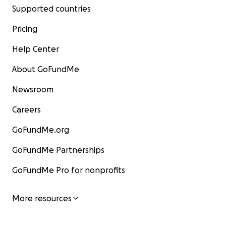
Supported countries
Pricing
Help Center
About GoFundMe
Newsroom
Careers
GoFundMe.org
GoFundMe Partnerships
GoFundMe Pro for nonprofits
More resources