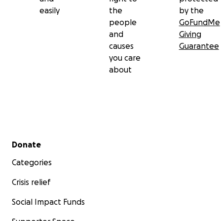
easily
the
by the
people
GoFundMe
and
Giving
causes
Guarantee
you care
about
Secondary menu
Donate
Categories
Crisis relief
Social Impact Funds