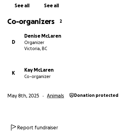
See all
See all
Co-organizers
2
Denise McLaren
D
Organizer
Victoria, BC
Kay McLaren
K
Co-organizer
May 8th, 2025
Animals
Donation protected
Report fundraiser