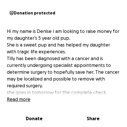
Donation protected
Hi my name is Denise I am looking to raise money for
my daughter’s 5 year old pup.
She is a sweet pup and has helped my daughter
with tragic life experiences.
Tilly has been diagnosed with a cancer and is
currently undergoing specialist appointments to
determine surgery to hopefully save her. The cancer
may be localized and possible to remove with
required surgery.
she goes in tomorrow for the complete check.
Then to be decided a CT scan and surgery.
Read more
The cancer is called Squamous Cell Carcinoma.
Anything that is donated would be appreciated.
Donate
Share
Please help sending vibes Tillys way.
We hope not to loose our sweet pup!