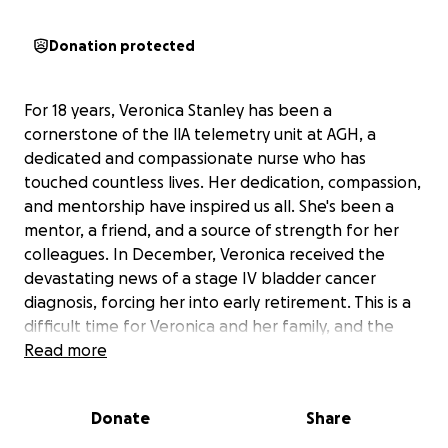
Donation protected
For 18 years, Veronica Stanley has been a
cornerstone of the llA telemetry unit at AGH, a
dedicated and compassionate nurse who has
touched countless lives. Her dedication, compassion,
and mentorship have inspired us all. She's been a
mentor, a friend, and a source of strength for her
colleagues. In December, Veronica received the
devastating news of a stage IV bladder cancer
diagnosis, forcing her into early retirement. This is a
difficult time for Veronica and her family, and the
unexpected medical expenses and loss of income
Read more
are creating significant financial strain. While we
celebrate her incredible career and the positive
Donate
Share
impact she's had, we also want to support her
during this challenging time. We are setting up this