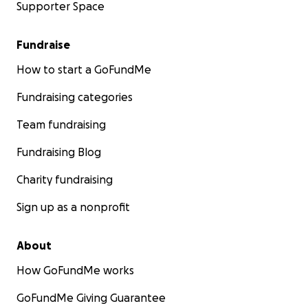
Supporter Space
Fundraise
How to start a GoFundMe
Fundraising categories
Team fundraising
Fundraising Blog
Charity fundraising
Sign up as a nonprofit
About
How GoFundMe works
GoFundMe Giving Guarantee