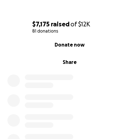
$7,175
raised
of
$12K
81 donations
0% complete
Donate now
Share