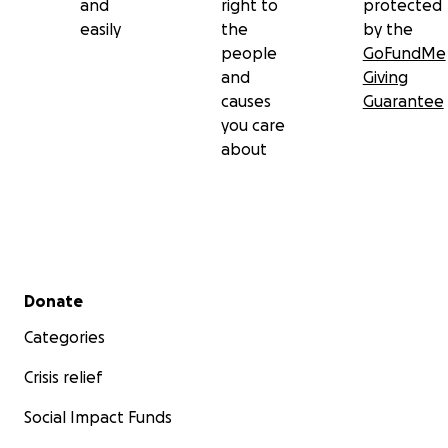
and
right to
protected
easily
the
by the
people
GoFundMe
and
Giving
causes
Guarantee
you care
about
Secondary menu
Donate
Categories
Crisis relief
Social Impact Funds