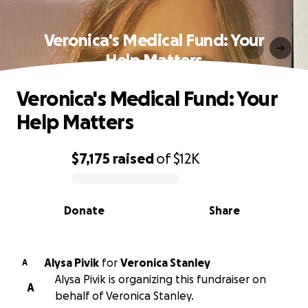
Veronica's Medical Fund: Your
Help Matters
Veronica's Medical Fund: Your
Help Matters
$7,175
raised
of
$12K
0% complete
Donate
Share
Alysa Pivik
for
Veronica Stanley
A
Alysa Pivik is organizing this fundraiser on
A
behalf of Veronica Stanley.