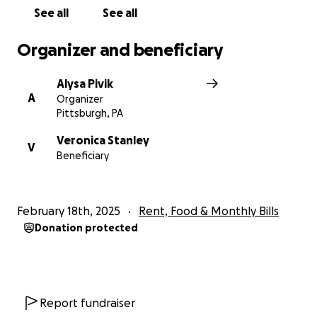
See all
See all
Organizer and beneficiary
Alysa Pivik
A
Organizer
Pittsburgh, PA
Veronica Stanley
V
Beneficiary
February 18th, 2025
Rent, Food & Monthly Bills
Donation protected
Report fundraiser