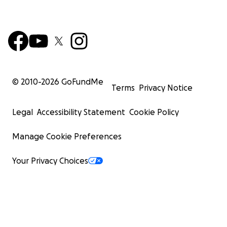
© 2010-
2026
GoFundMe
Terms
Privacy Notice
Legal
Accessibility Statement
Cookie Policy
Manage Cookie Preferences
Your Privacy Choices