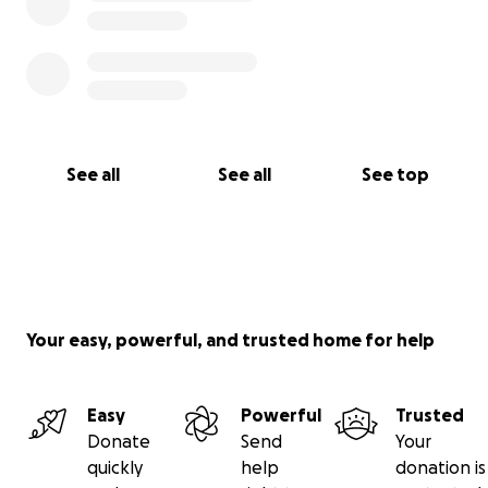
See all
See all
See top
Your easy, powerful, and trusted home for help
Easy
Powerful
Trusted
Donate
Send
Your
quickly
help
donation is