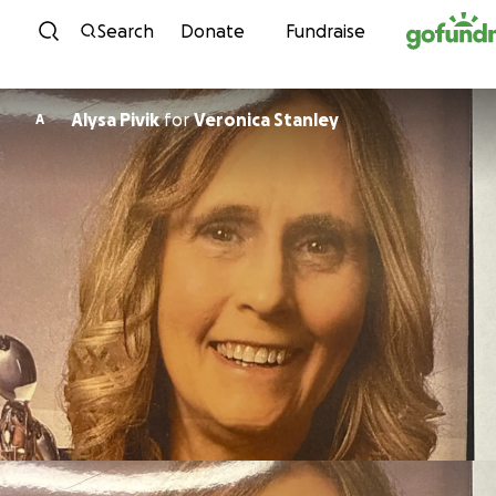
Skip to content
Search
Donate
Fundraise
Alysa Pivik
for
Veronica Stanley
A