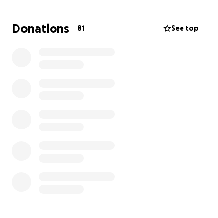
GoFundMe to help alleviate some of that burden,
allowing her to focus on her health and well-being.
Donations
81
See top
Any amount you can contribute will be deeply
appreciated and will help Veronica navigate this
new chapter with a little more peace of mind. Your
generosity will not only provide financial relief but
also demonstrate the profound respect and
admiration we have for her. Thank you for your
generosity and support.