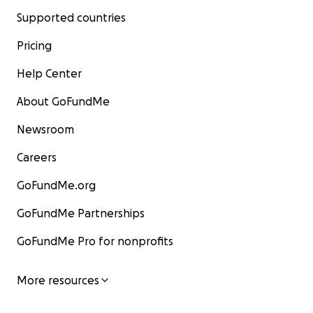
Supported countries
Pricing
Help Center
About GoFundMe
Newsroom
Careers
GoFundMe.org
GoFundMe Partnerships
GoFundMe Pro for nonprofits
More resources