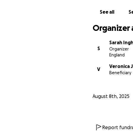
See all
Se
Organizer 
Sarah Ing
S
Organizer
England
Veronica 
V
Beneficiary
August 8th, 2025
Report fundra