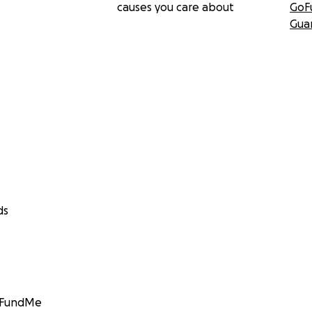
causes you care about
GoF
Gua
ds
GoFundMe