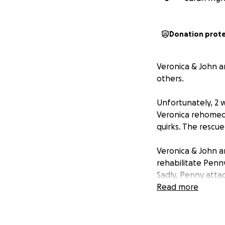
Donation prot
Veronica & John a
others.
Unfortunately, 2 w
Veronica rehomed 
quirks. The rescue
Veronica & John a
rehabilitate Penny
Sadly, Penny attac
make the hardest 
Read more
Penny was only 5y
Rex, who is a Col