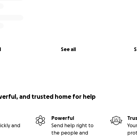
l
See all
S
werful, and trusted home for help
Powerful
Tru
ickly and
Send help right to
Your
the people and
pro