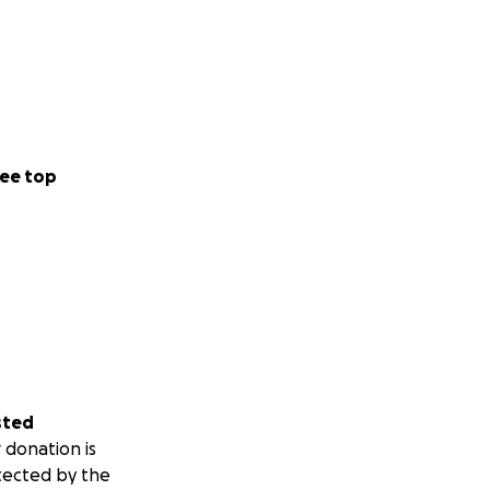
ee top
sted
 donation is
tected by the