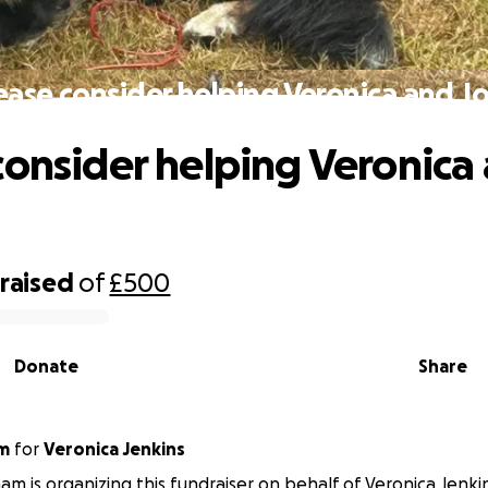
ease consider helping Veronica and J
consider helping Veronica
raised
of
£500
Donate
Share
am
for
Veronica Jenkins
am is organizing this fundraiser on behalf of Veronica Jenki