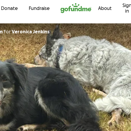
Sig
Skip to content
Donate
Fundraise
About
in
am
for
Veronica Jenkins