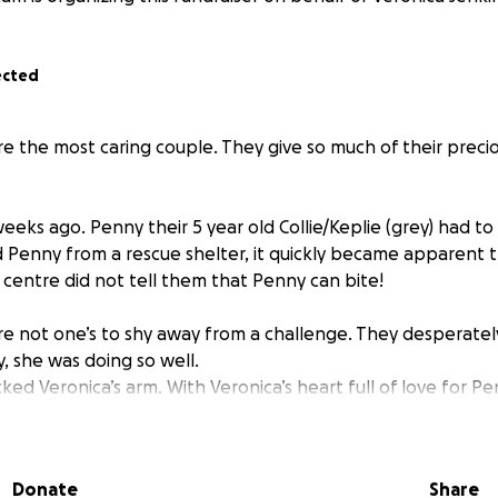
ected
re the most caring couple. They give so much of their preci
eeks ago. Penny their 5 year old Collie/Keplie (grey) had to
Penny from a rescue shelter, it quickly became apparent 
 centre did not tell them that Penny can bite!
re not one’s to shy away from a challenge. They desperately
, she was doing so well.
ked Veronica’s arm. With Veronica’s heart full of love for P
decision and have Penny put to sleep.
rs old
Donate
Share
lie and was rescued by Veronica and John had an awful accid