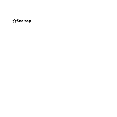
.
 survive. Rex was
See top
ly getting used to
ood care of him.
t there is still a
ache they have
onating a little to