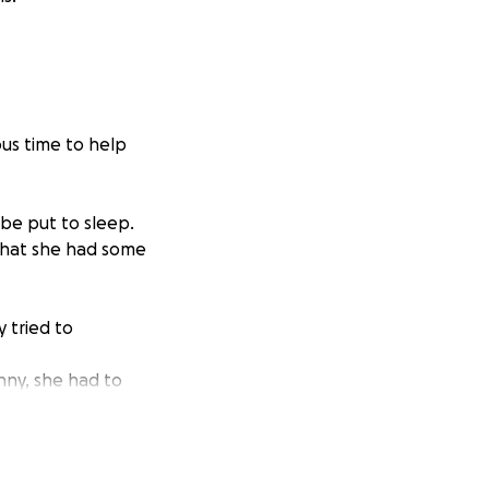
ous time to help
 be put to sleep.
that she had some
 tried to
enny, she had to
ent!