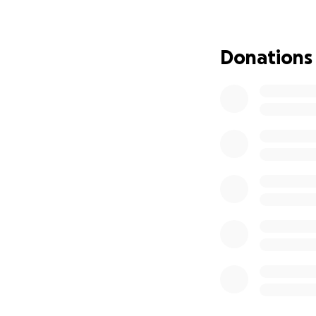
A week later, Rex w
Veronica rushed hi
Donations
rushed to a specia
After lots of asse
Rex is now home w
walking around on
Rex is still recov
Luckily, insurance
little more to pay.
I know Veronica a
both recently felt
help pay off the f