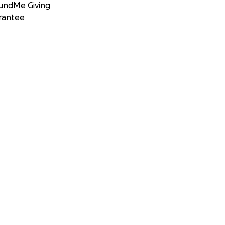
undMe Giving
rantee