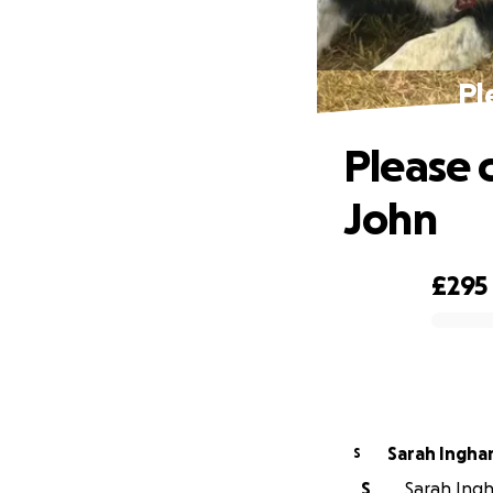
Pl
Please 
John
£295
0% complete
Sarah Ingh
S
S
Sarah Ingh