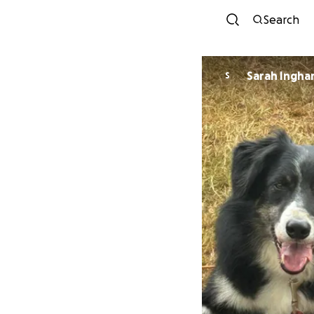
Search
Sarah Ingh
S