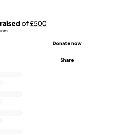
raised
of
£500
ions
Donate now
Share