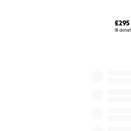
£295
18 donat
0% complete