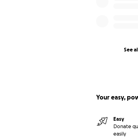
See al
Your easy, po
Easy
Donate qu
easily