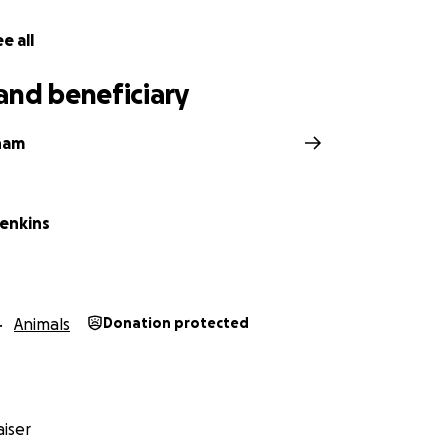
e all
and beneficiary
ham
Jenkins
Animals
Donation protected
iser