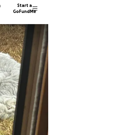
n
Start a
GoFundMe