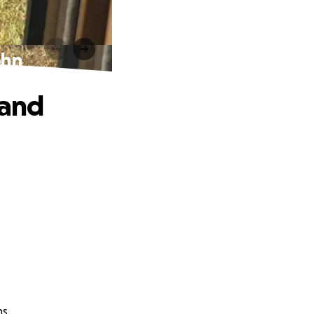
ohn
 and
ns.