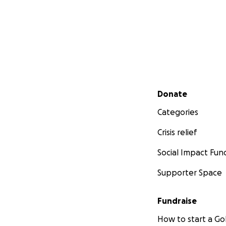
Secondary menu
Donate
Categories
Crisis relief
Social Impact Fun
Supporter Space
Fundraise
How to start a 