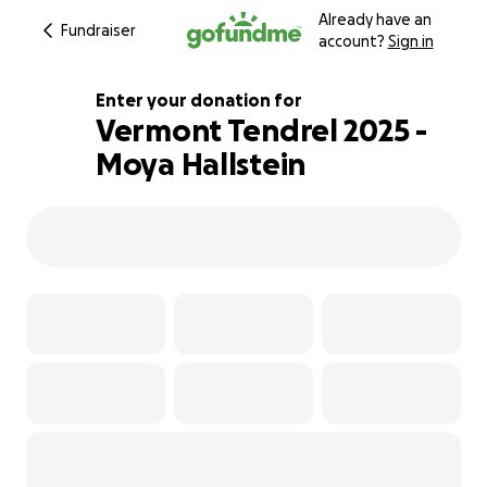
Already have an
Fundraiser
account?
Sign in
Enter your donation for
Vermont Tendrel 2025 -
Moya Hallstein
143% complete