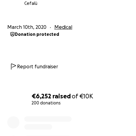
Cefalù
March 10th, 2020
Medical
Donation protected
Report fundraiser
€6,252
raised
of
€10K
200 donations
0% complete