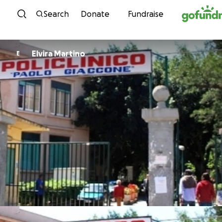
Skip to content
Search
Donate
Fundraise
Elvira Martino
E