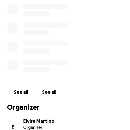
See all
See all
Organizer
Elvira Martino
E
Organizer