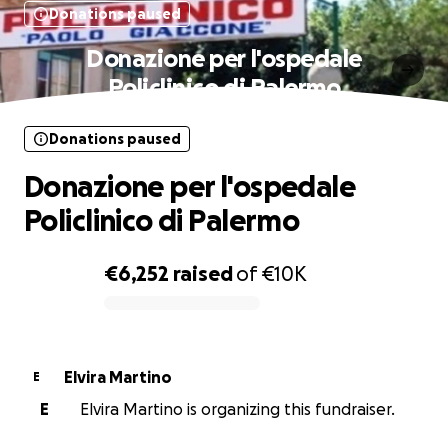
Donations paused
Donazione per l'ospedale
Policlinico di Palermo
Donations paused
Donazione per l'ospedale
Policlinico di Palermo
€6,252
raised
of
€10K
0% complete
Elvira Martino
E
E
Elvira Martino is organizing this fundraiser.