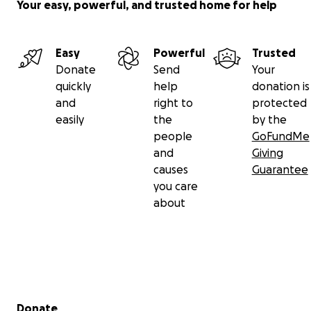
Your easy, powerful, and trusted home for help
Easy
Powerful
Trusted
Donate
Send
Your
quickly
help
donation is
and
right to
protected
easily
the
by the
people
GoFundMe
and
Giving
causes
Guarantee
you care
about
Secondary menu
Donate