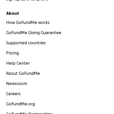
About
How GoFundMe works
GoFundMe Giving Guarantee
Supported countries
Pricing
Help Center
About GoFundMe
Newsroom
Careers
GoFundMe.org