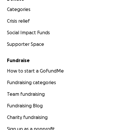
Categories
Crisis relief
Social Impact Funds
Supporter Space
Fundraise
How to start a GoFundMe
Fundraising categories
Team fundraising
Fundraising Blog
Charity fundraising
Sign up as a nonprofit