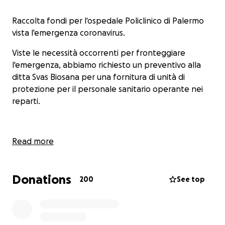
Raccolta fondi per l'ospedale Policlinico di Palermo
vista l'emergenza coronavirus.
Viste le necessità occorrenti per fronteggiare
l'emergenza, abbiamo richiesto un preventivo alla
ditta Svas Biosana per una fornitura di unità di
protezione per il personale sanitario operante nei
reparti.
Read more
Donations
200
See top