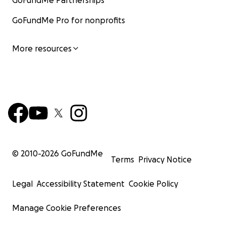
GoFundMe Partnerships
GoFundMe Pro for nonprofits
More resources
© 2010-
2026
GoFundMe
Terms
Privacy Notice
Legal
Accessibility Statement
Cookie Policy
Manage Cookie Preferences