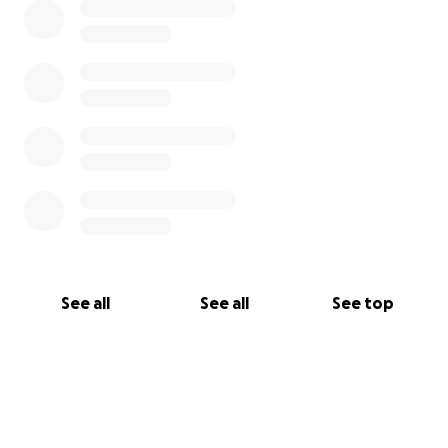
See all
See all
See top