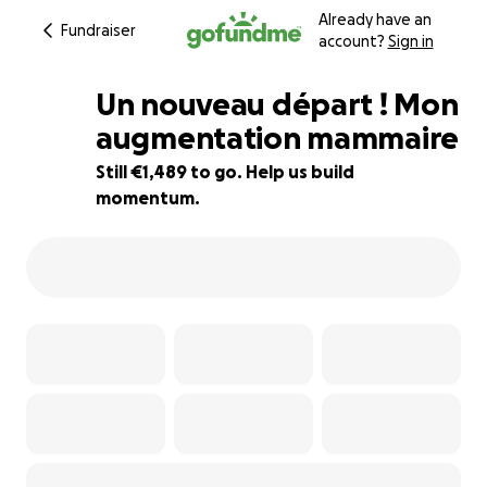
Already have an
Fundraiser
account?
Sign in
Un nouveau départ ! Mon
augmentation mammaire
Still €1,489 to go. Help us build
50% complete
momentum.