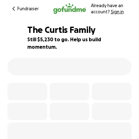
Already have an
Fundraiser
account?
Sign in
The Curtis Family
Still $5,230 to go. Help us build
momentum.
25% complete