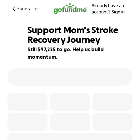
Already have an
Fundraiser
account?
Sign in
Support Mom's Stroke
Recovery Journey
Still $47,225 to go. Help us build
6% complete
momentum.