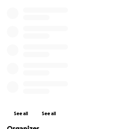
See all
See all
Organizer