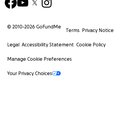
© 2010-
2026
GoFundMe
Terms
Privacy Notice
Legal
Accessibility Statement
Cookie Policy
Manage Cookie Preferences
Your Privacy Choices