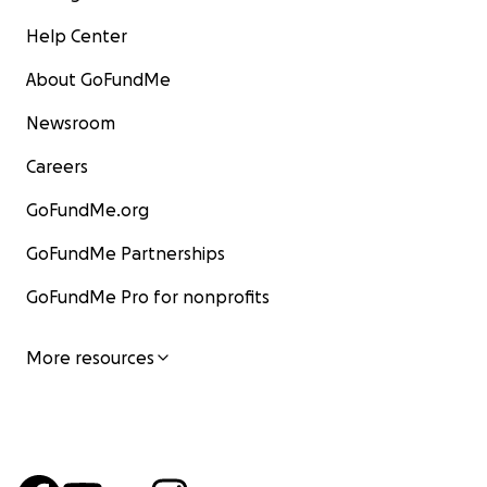
Help Center
About GoFundMe
Newsroom
Careers
GoFundMe.org
GoFundMe Partnerships
GoFundMe Pro for nonprofits
More resources