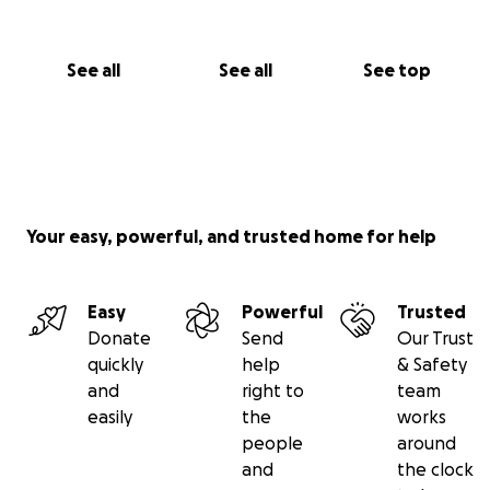
See all
See all
See top
Your easy, powerful, and trusted home for help
Easy
Powerful
Trusted
Donate
Send
Our Trust
quickly
help
& Safety
and
right to
team
easily
the
works
people
around
and
the clock