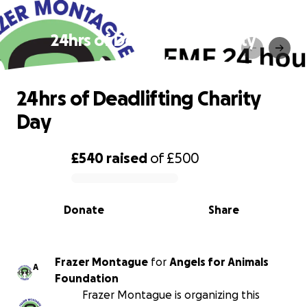
24hrs of Deadlifting Charity
Day
24hrs of Deadlifting Charity
Day
£540
raised
of
£500
0% complete
Donate
Share
Frazer Montague
for
Angels for Animals
A
Foundation
Frazer Montague is organizing this