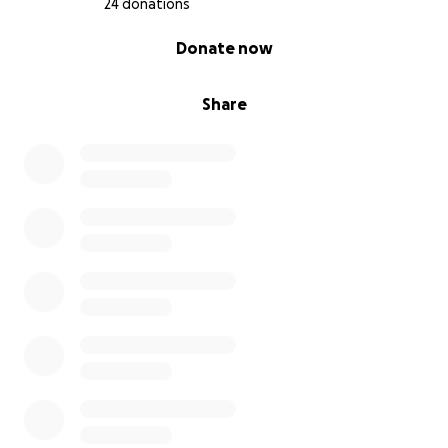
24 donations
0% complete
Donate now
Share