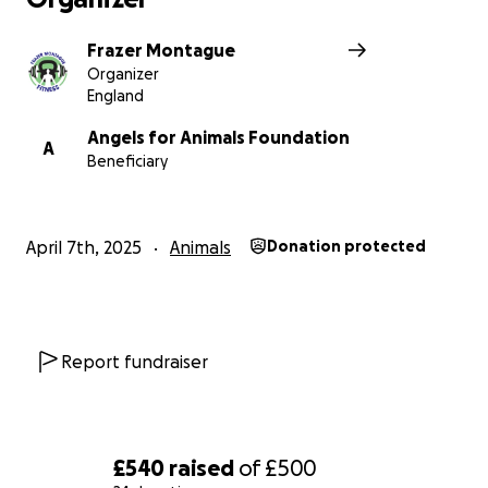
Frazer Montague
Organizer
England
Angels for Animals Foundation
A
Beneficiary
April 7th, 2025
Animals
Donation protected
Report fundraiser
£540
raised
of
£500