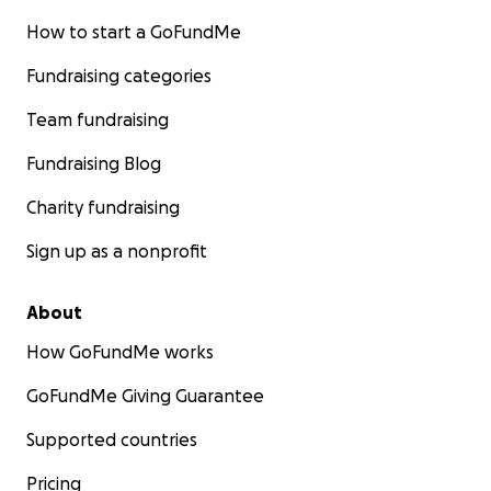
How to start a GoFundMe
Fundraising categories
Team fundraising
Fundraising Blog
Charity fundraising
Sign up as a nonprofit
About
How GoFundMe works
GoFundMe Giving Guarantee
Supported countries
Pricing