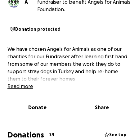
A
fundraiser to benefit Angels for Animals
Foundation.
Donation protected
We have chosen Angels for Animals as one of our
charities for our Fundraiser after learning first hand
from some of our members the work they do to
support stray dogs in Turkey and help re-home
them to their forever homes
Read more
Donate
Share
Donations
24
See top