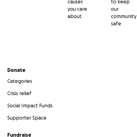
causes
to keep
you care
our
about
community
safe
Secondary menu
Donate
Categories
Crisis relief
Social Impact Funds
Supporter Space
Fundraise