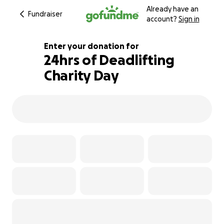
Already have an
Fundraiser
account?
Sign in
Enter your donation for
24hrs of Deadlifting
Charity Day
108% complete