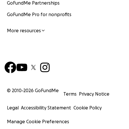
GoFundMe Partnerships
GoFundMe Pro for nonprofits
More resources
© 2010-
2026
GoFundMe
Terms
Privacy Notice
Legal
Accessibility Statement
Cookie Policy
Manage Cookie Preferences