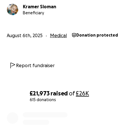
Kramer Sloman
Beneficiary
August 6th, 2025
Medical
Donation protected
Report fundraiser
£21,973
raised
of
£26K
615 donations
0% complete