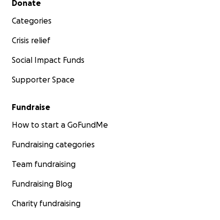
Donate
Categories
Crisis relief
Social Impact Funds
Supporter Space
Fundraise
How to start a GoFundMe
Fundraising categories
Team fundraising
Fundraising Blog
Charity fundraising