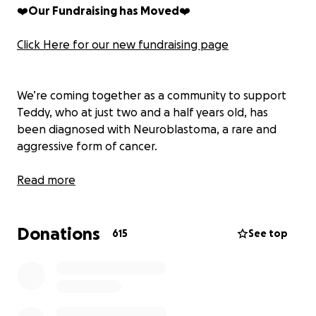
❤️
Our Fundraising has Moved
❤️
Click Here for our new fundraising page
We’re coming together as a community to support
Teddy, who at just two and a half years old, has
been diagnosed with Neuroblastoma, a rare and
aggressive form of cancer.
Teddy is currently undergoing chemotherapy and
Read more
will require extensive treatment over the coming
months. He’s being cared for at the Noah’s Ark
Donations
Children’s Unit at Heath Hospital, where Kramer and
615
See top
his wife Sarah are now based full-time, while their
younger son Joey is being lovingly cared for by
family.
Despite the unimaginable challenges they’re facing,