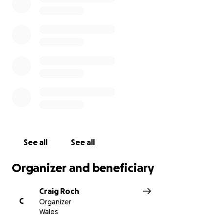
Teddy and his family have shown incredible strength
and bravery. As a community, we want to show them
they’re not alone.
Let’s rally #TogetherForTeddy
The funds raised will be used to support the family
during the long journey ahead.
See all
See all
Organizer and beneficiary
Craig Roch
C
Organizer
Wales