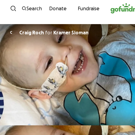
Skip to content
Search
Donate
Fundraise
Craig Roch
for
Kramer Sloman
C