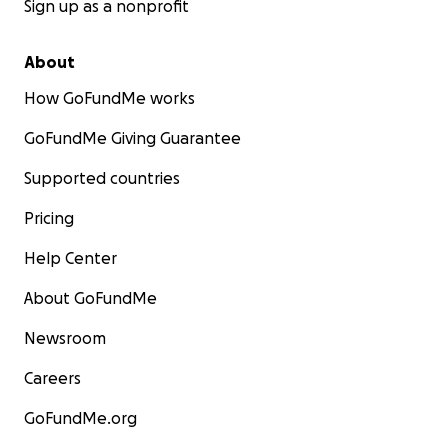
Sign up as a nonprofit
About
How GoFundMe works
GoFundMe Giving Guarantee
Supported countries
Pricing
Help Center
About GoFundMe
Newsroom
Careers
GoFundMe.org