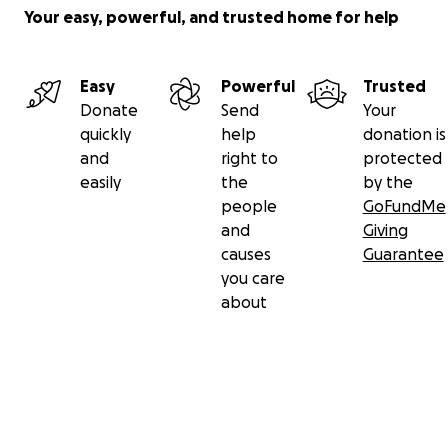
Your easy, powerful, and trusted home for help
Easy
Powerful
Trusted
Donate
Send
Your
quickly
help
donation is
and
right to
protected
easily
the
by the
people
GoFundMe
and
Giving
causes
Guarantee
you care
about
Secondary menu