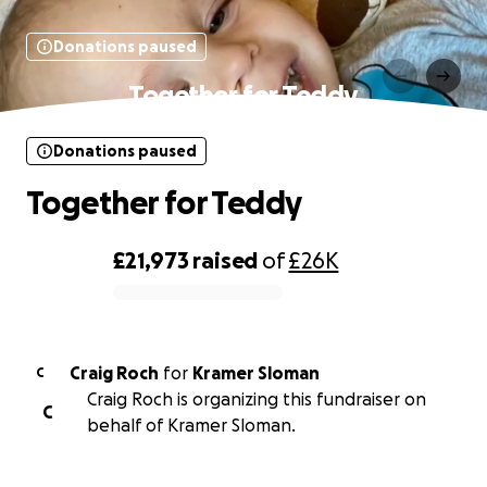
Donations paused
Together for Teddy
Donations paused
Together for Teddy
£21,973
raised
of
£26K
0% complete
Craig Roch
for
Kramer Sloman
C
Craig Roch is organizing this fundraiser on
C
behalf of Kramer Sloman.