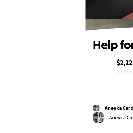
Help fo
$2,2
0% complete
Aneyka Car
Aneyka Car