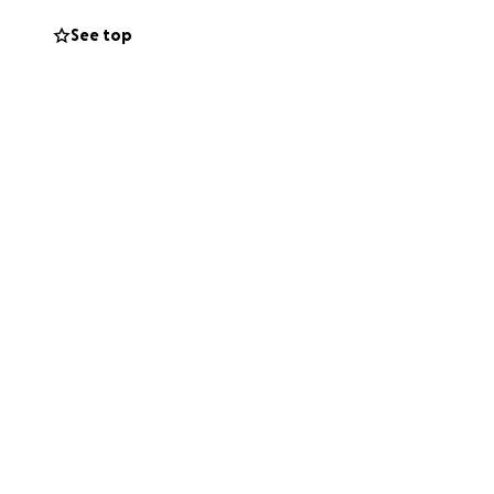
See top
to support my
 sharing this
ando uno de los
rcinoma escamoso