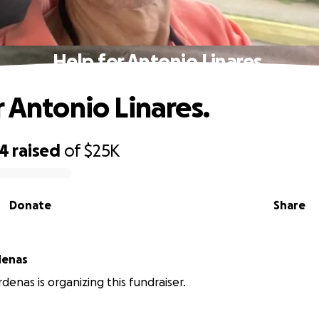
Help for Antonio Linares.
r Antonio Linares.
24
raised
of
$25K
Donate
Share
denas
denas is organizing this fundraiser.