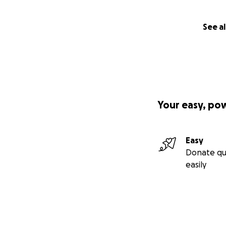
See al
Your easy, po
Easy
Donate qu
easily