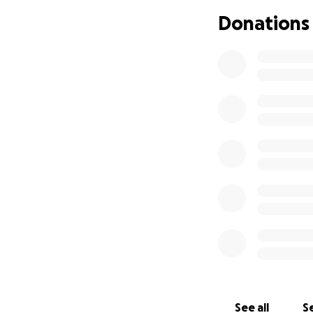
Donations
Medical reports, 
case.
Your support can h
From the bottom of
campaign with ot
God bless you
With hope,
Antonio A. Linares
ID: 4.818.688
Ayuda urgente par
Hola, mi nombre e
momentos más difí
See all
Se