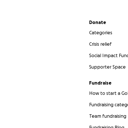
Secondary menu
Donate
Categories
Crisis relief
Social Impact Fun
Supporter Space
Fundraise
How to start a 
Fundraising categ
Team fundraising
Fundraising Blog