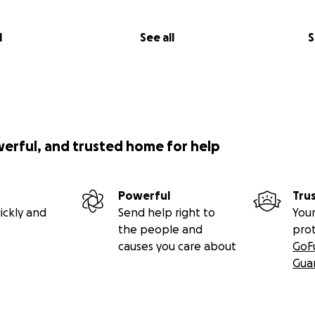
l
See all
S
werful, and trusted home for help
Powerful
Tru
ickly and
Send help right to
Your
the people and
pro
causes you care about
GoF
Gua