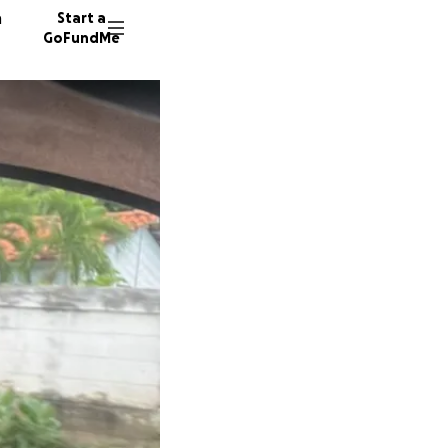
n
Start a
GoFundMe