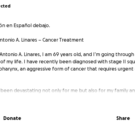
ected
ión en Español debajo.
ntonio A. Linares – Cancer Treatment
Antonio A. Linares, I am 69 years old, and I’m going throug
of my life. I have recently been diagnosed with stage II sq
pharynx, an aggressive form of cancer that requires urge
s been devastating not only for me but also for my family an
ing quality medical treatment in Venezuela is incredibly ex
e costs are far beyond my financial means.
Donate
Share
orts to seek help, I now turn to the kindness and generosit
matter how small, can make a meaningful difference and br
 treatment.