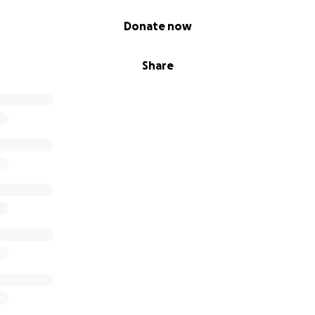
Donate now
Share