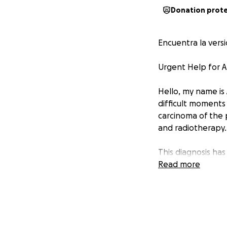
Donation prot
Encuentra la vers
Urgent Help for A
Hello, my name is 
difficult moments 
carcinoma of the 
and radiotherapy.
This diagnosis ha
many know, access
Read more
unfortunately, th
Despite all my eff
contribution, no 
starting this vital