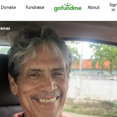
Sig
Skip to content
Donate
Fundraise
About
in
denas