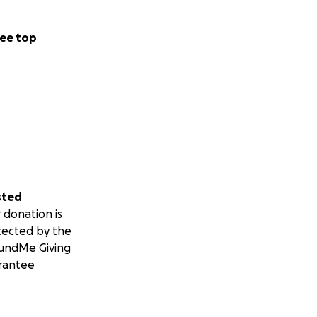
ee top
sted
 donation is
tected by the
undMe Giving
rantee