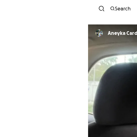
Search
Aneyka Car