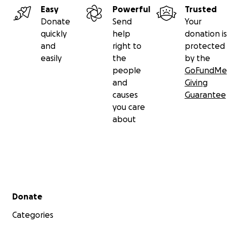
Easy
Powerful
Trusted
Donate
Send
Your
quickly
help
donation is
and
right to
protected
easily
the
by the
people
GoFundMe
and
Giving
causes
Guarantee
you care
about
Secondary menu
Donate
Categories