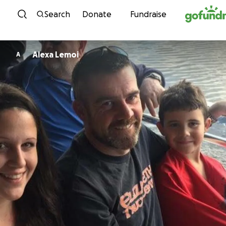
Skip to content
Search
Donate
Fundraise
Alexa Lemoi
A