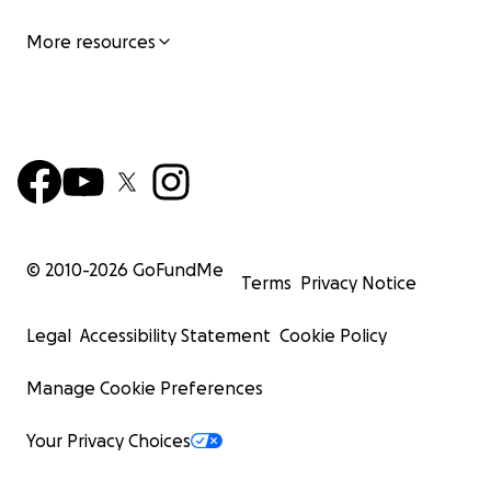
More resources
© 2010-
2026
GoFundMe
Terms
Privacy Notice
Legal
Accessibility Statement
Cookie Policy
Manage Cookie Preferences
Your Privacy Choices