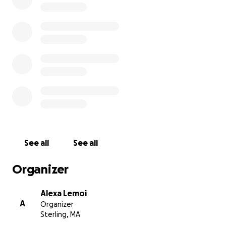
dogs has been emotionally draining on our family. I am 
to raise as much money as possible and give the money 
to my family for Christmas to help rebuild our home!
See all
See all
Organizer
Alexa Lemoi
A
Organizer
Sterling, MA