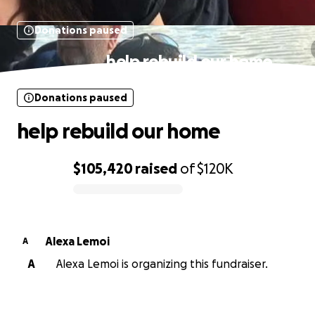
Donations paused
help rebuild our home
Donations paused
help rebuild our home
$105,420
raised
of
$120K
0% complete
Alexa Lemoi
A
A
Alexa Lemoi is organizing this fundraiser.