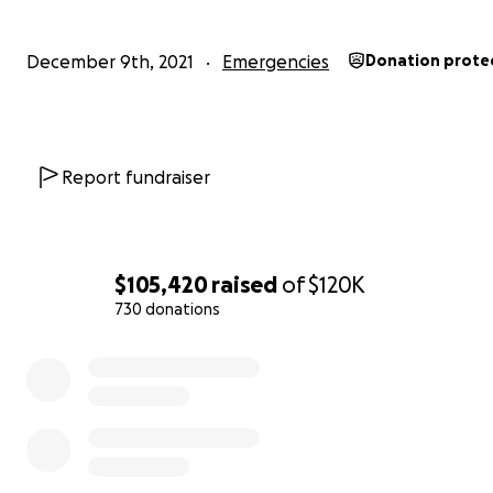
December 9th, 2021
Emergencies
Donation prote
Report fundraiser
$105,420
raised
of
$120K
730 donations
0% complete