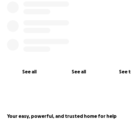
See all
See all
See 
Your easy, powerful, and trusted home for help