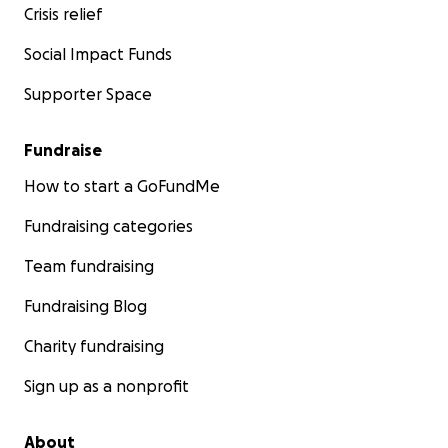
Crisis relief
Social Impact Funds
Supporter Space
Fundraise
How to start a GoFundMe
Fundraising categories
Team fundraising
Fundraising Blog
Charity fundraising
Sign up as a nonprofit
About