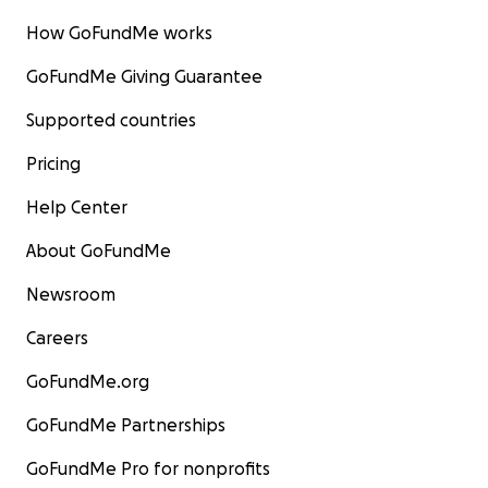
How GoFundMe works
GoFundMe Giving Guarantee
Supported countries
Pricing
Help Center
About GoFundMe
Newsroom
Careers
GoFundMe.org
GoFundMe Partnerships
GoFundMe Pro for nonprofits