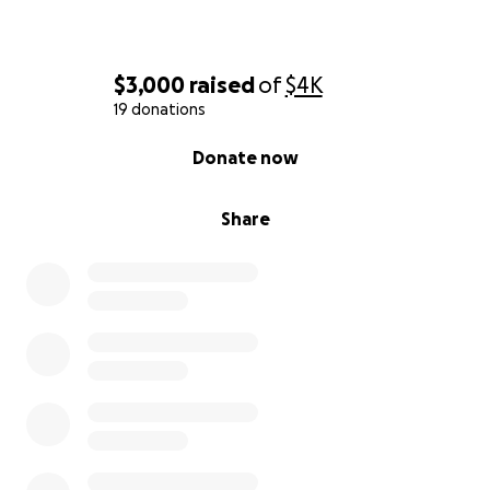
$3,000
raised
of
$4K
19 donations
0% complete
Donate now
Share