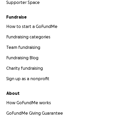
Supporter Space
Fundraise
How to start a GoFundMe
Fundraising categories
Team fundraising
Fundraising Blog
Charity fundraising
Sign up as a nonprofit
About
How GoFundMe works
GoFundMe Giving Guarantee