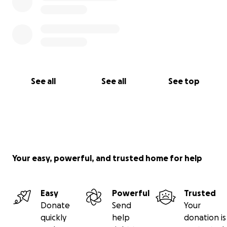
See all
See all
See top
Your easy, powerful, and trusted home for help
Easy
Powerful
Trusted
Donate
Send
Your
quickly
help
donation is