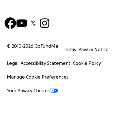
© 2010-
2026
GoFundMe
Terms
Privacy Notice
Legal
Accessibility Statement
Cookie Policy
Manage Cookie Preferences
Your Privacy Choices