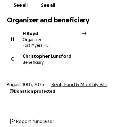
and off the job! Thank you
See all
See all
Organizer and beneficiary
H Boyd
H
Organizer
Fort Myers, FL
Christopher Lunsford
C
Beneficiary
August 10th, 2025
Rent, Food & Monthly Bills
Donation protected
Report fundraiser