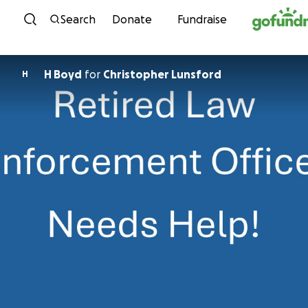
Skip to content
Search
Donate
Fundraise
H Boyd
for
Christopher Lunsford
H