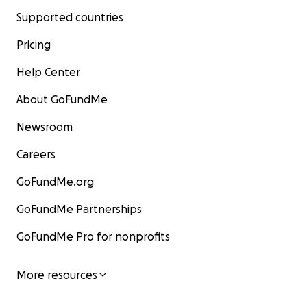
Supported countries
Pricing
Help Center
About GoFundMe
Newsroom
Careers
GoFundMe.org
GoFundMe Partnerships
GoFundMe Pro for nonprofits
More resources