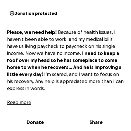
Donation protected
Please, we need help!
Because of health issues, I
haven’t been able to work, and my medical bills
have us living paycheck to paycheck on his single
income. Now we have no income.
I need to keep a
roof over my head so he has someplace to come
home to when he recovers… And he is improving a
little every day!
I’m scared, and I want to focus on
his recovery. Any help is appreciated more than I can
express in words.
PLEASE! My husband is my rock!
Read more
Without him, life is
meaningless. He’s honorable, respectful, and
dedicated to the ideals of community service on and
Donate
Share
off the job. He was a law enforcement officer for
most of his life. He was a firearms instructor and