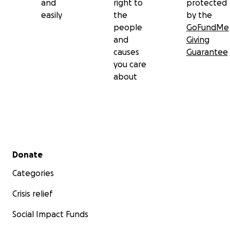
and
right to
protected
easily
the
by the
people
GoFundMe
and
Giving
causes
Guarantee
you care
about
Secondary menu
Donate
Categories
Crisis relief
Social Impact Funds