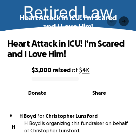
Heart Attack in ICU! I’m Scared
and I Love Him!
Heart Attack in ICU! I’m Scared
and I Love Him!
$3,000
raised
of
$4K
0% complete
Donate
Share
H Boyd
for
Christopher Lunsford
H
H Boyd is organizing this fundraiser on behalf
H
of Christopher Lunsford.