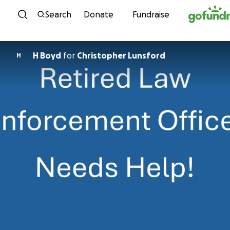
Skip to content
Search
Donate
Fundraise
H Boyd
for
Christopher Lunsford
H