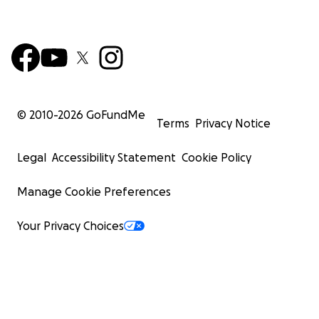
© 2010-
2026
GoFundMe
Terms
Privacy Notice
Legal
Accessibility Statement
Cookie Policy
Manage Cookie Preferences
Your Privacy Choices