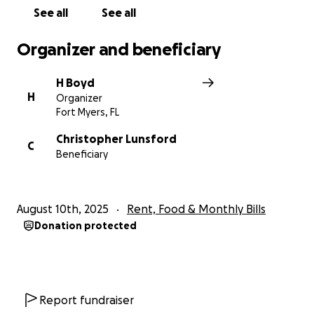
and off the job! Thank you
See all
See all
Organizer and beneficiary
H Boyd
H
Organizer
Fort Myers, FL
Christopher Lunsford
C
Beneficiary
August 10th, 2025
Rent, Food & Monthly Bills
Donation protected
Report fundraiser