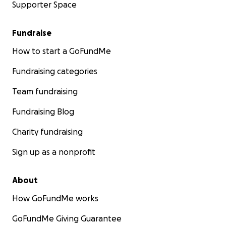
Supporter Space
Fundraise
How to start a GoFundMe
Fundraising categories
Team fundraising
Fundraising Blog
Charity fundraising
Sign up as a nonprofit
About
How GoFundMe works
GoFundMe Giving Guarantee