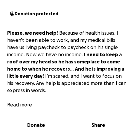
Donation protected
Please, we need help!
Because of health issues, I
haven’t been able to work, and my medical bills
have us living paycheck to paycheck on his single
income. Now we have no income.
I need to keep a
roof over my head so he has someplace to come
home to when he recovers… And he is improving a
little every day!
I’m scared, and I want to focus on
his recovery. Any help is appreciated more than I can
express in words.
PLEASE! My husband is my rock!
Read more
Without him, life is
meaningless. He’s honorable, respectful, and
dedicated to the ideals of community service on and
Donate
Share
off the job. He was a law enforcement officer for
most of his life. He was a firearms instructor and