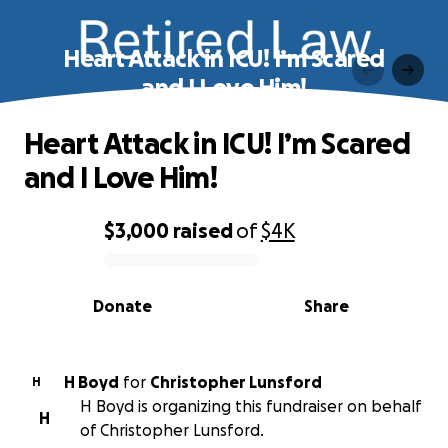
Heart Attack in ICU! I’m Scared
and I Love Him!
Heart Attack in ICU! I’m Scared
and I Love Him!
$3,000
raised
of
$4K
0% complete
Donate
Share
H Boyd
for
Christopher Lunsford
H
H Boyd is organizing this fundraiser on behalf
H
of Christopher Lunsford.