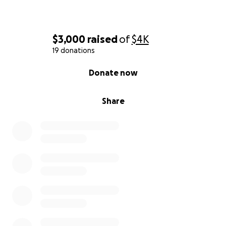
$3,000
raised
of
$4K
19 donations
0% complete
Donate now
Share