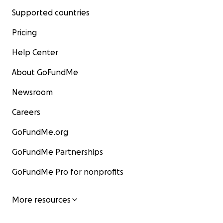
Supported countries
Pricing
Help Center
About GoFundMe
Newsroom
Careers
GoFundMe.org
GoFundMe Partnerships
GoFundMe Pro for nonprofits
More resources