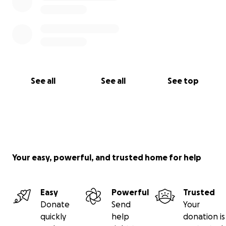
See all
See all
See top
Your easy, powerful, and trusted home for help
Easy
Powerful
Trusted
Donate
Send
Your
quickly
help
donation is