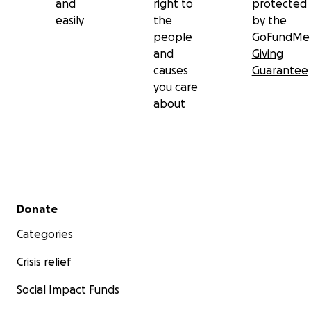
and
right to
protected
easily
the
by the
people
GoFundMe
and
Giving
causes
Guarantee
you care
about
Secondary menu
Donate
Categories
Crisis relief
Social Impact Funds