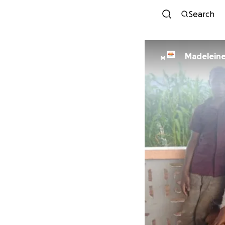
Search
Madelein
M