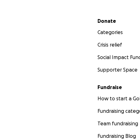
children and yout
preparing the le
Secondary menu
Donate
Thank you so much
Categories
With love,
Crisis relief
Social Impact Fun
Yume Africa team
Supporter Space
Fundraise
How to start a 
Fundraising categ
Team fundraising
Fundraising Blog