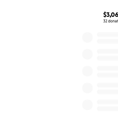
$3,0
32 dona
0% complete
The Yume Africa 
these children an
Joseph, the one on
one of 6 children
men. Due to the cr
lives in Banka wit
have her mom get
Success is 13 years