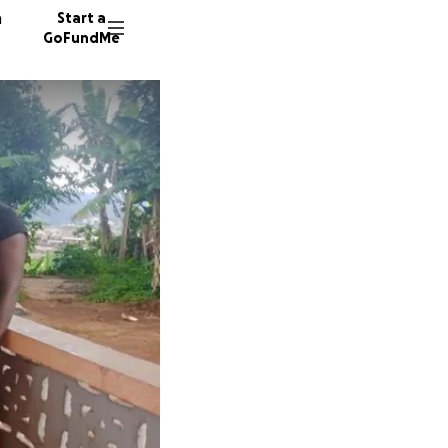
n
Start a
GoFundMe
32 dono