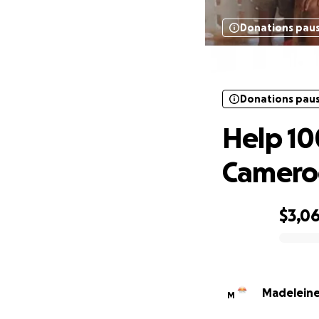
Donations pau
Help 1
Donations pau
Help 10
Camero
$3,0
0% complete
Madelein
M