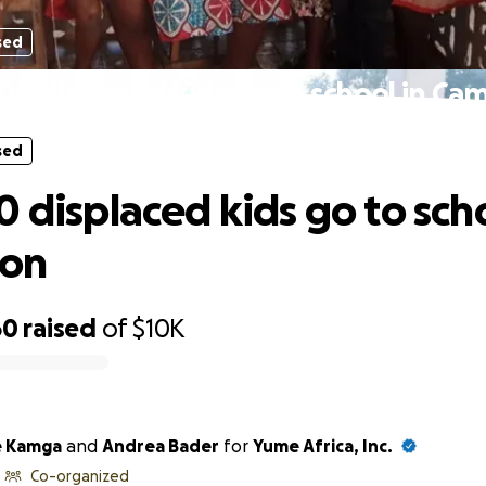
sed
00 displaced kids go to school in C
sed
0 displaced kids go to scho
on
60
raised
of
$10K
e Kamga
and
Andrea Bader
for
Yume Africa, Inc.
Co-organized