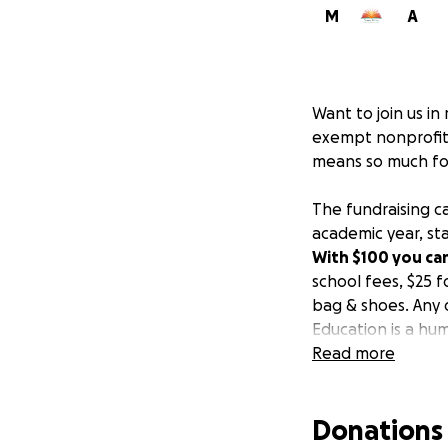
M
A
Want to join us in
exempt nonprofit 
means so much for
The fundraising c
academic year, st
With $100 you can
school fees, $25 f
bag & shoes. Any 
Education is a hum
education. Educat
Read more
been helping me t
granted. Unfortuna
Donations
education due to 