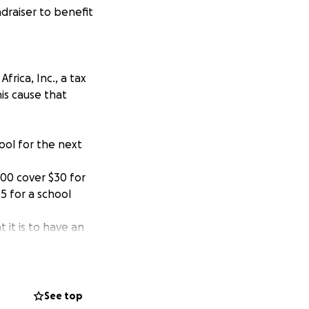
draiser to benefit
rica, Inc., a tax
is cause that
ool for the next
00 cover $30 for
5 for a school
 it is to have an
and how this has
ation (K-12) for
ave access to
See top