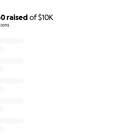
60
raised
of
$10K
tions
team went to the department of Haut-Nkam, West of Camer
d the families who welcomed them. These are their stories.
 the video of this campaign, is 16 years old and he is sickle 
. Joseph lost his dad in the conflict and her mom had her a
isis and his sickness, he failed some classes. He is in 8th gr
h his mom and 2 of his brothers in their grandmother's house.
 a new arm.
 old and in 8th grade. She is the oldest of a family of 5. She