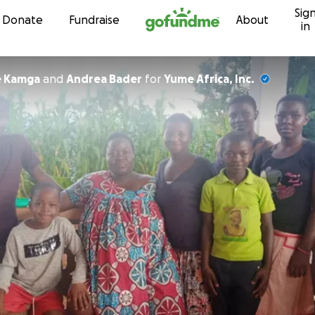
Sig
Skip to content
Donate
Fundraise
About
in
e Kamga
and
Andrea Bader
for
Yume Africa, Inc.