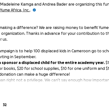
Madeleine Kamga and Andrea Bader are organizing this fun
Yume Africa, Inc.
.
 making a difference? We are raising money to benefit Yume Af
organization. Thanks in advance for your contribution to th
 us.
ampaign is to help 100 displaced kids in Cameroon go to sch
arting in September.
 sponsor a displaced child for the entire academy year.
$1
or books, $20 for school supplies, $10 for one uniform and $1
donation can make a huge difference!
an right not a privilege. We can’t say enough how important
ion opens the door to countless opportunities. I saw firsth
hroughout my life. Many times, we take receiving basic educ
tely, in the 21st century, millions of children still cannot h
war, poverty or lack of support.
32