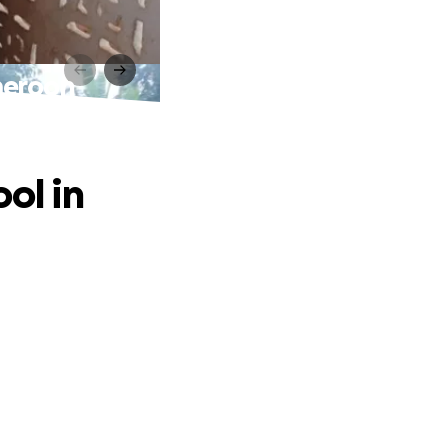
ameroon
ol in