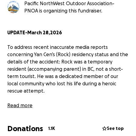
Pacific NorthWest Outdoor Association-
PNOA is organizing this fundraiser.
UPDATE-March 28,2026
To address recent inaccurate media reports
concerning Yan Cen’s (Rock) residency status and the
details of the accident: Rock was a temporary
resident (accompanying parent) in BC, not a short-
term tourist. He was a dedicated member of our
local community who lost his life during a heroic
rescue attempt.
​For the full official statement from the Pacific
Read more
Northwest Outdoor Association (PNOA) regarding
the incident details and residency clarification,
Donations
please visit:
https://pnoa.ca/pnoa-statement-
1.1K
See top
regarding-the-tragic-accident-involving-yan-cen-