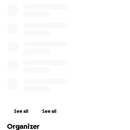
rock/
针对近期媒体关于 Yan Cen（石头）的身份及事故经过的
不实传闻，我们郑重说明：石头是持有陪读签证、过去两
年多来一直居住在 BC 省的临时居民（非短期游客）。他
是在一次无私的英雄营救行动中不幸牺牲的。
​关于身份澄清及本次事故经过的 PNOA 协会官方说明全
文，请参阅：
https://pnoa.ca/pnoa-statement-
regarding-the-tragic-accident-involving-yan-cen-
rock/
URGENT UPDATE - March 25, 2026
We are reaching out with a critical update regarding
See all
See all
the financial situation for Rock’s (Yan Cen) family.
Today, the family received the medical billing from
Organizer