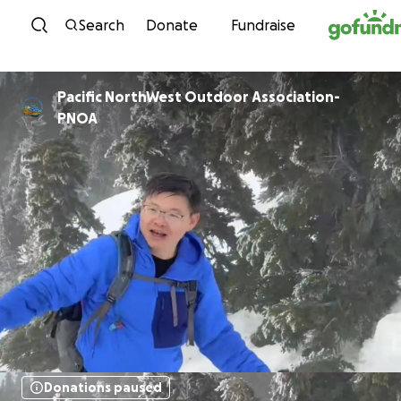
Skip to content
Search
Donate
Fundraise
Pacific NorthWest Outdoor Association-
PNOA
Donations paused