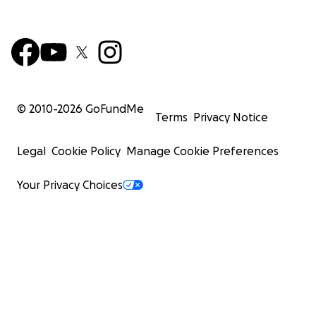
© 2010-
2026
GoFundMe
Terms
Privacy Notice
Legal
Cookie Policy
Manage Cookie Preferences
Your Privacy Choices