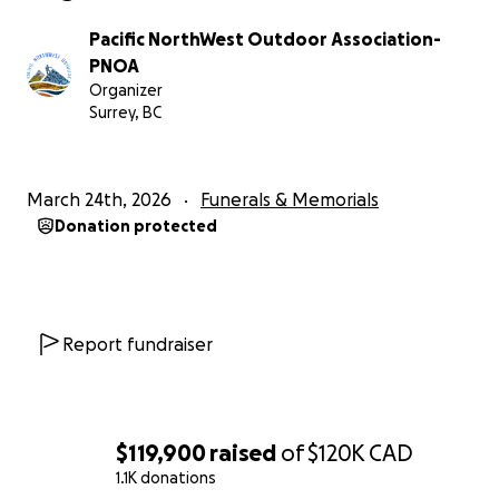
Vancouver General Hospital (VGH). Due to Rock’s
status as a non-resident of Canada, the costs for his
Pacific NorthWest Outdoor Association-
emergency ICU care and life-saving measures have
PNOA
totaled over $100,000 CAD, with additional charges
Organizer
still expected to be added.
Surrey, BC
This staggering amount far surpasses our initial
estimates. To ensure that Rock’s grieving family is
March 24th, 2026
Funerals & Memorials
not left with a mountain of debt following his heroic
Donation protected
sacrifice, we have updated our fundraising target.
Below is the original story of Rock’s bravery and the
legacy we are striving to protect:
Report fundraiser
紧急更新 - 2026年3月25日
我们在此向大家通报关于石头（Yan Cen）家人面临的最
新财务状况。今天，家人收到了温哥华总医院（VGH）
$119,900
raised
of
$120K
CAD
的医疗账单。由于石头在加期间为非居民身份，其ICU抢
1.1K donations
救及各项紧急治疗费用总额已超过 10 万加元，且后续仍