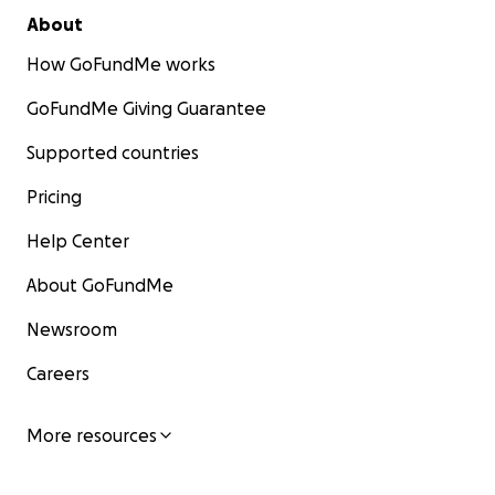
作为石头在卑诗省的户外家人，PNOA（太平洋西北户外
About
协会）发起这项 GoFundMe 众筹，以减轻他家人的经济
How GoFundMe works
负担。所有筹款将 100% 用于上述开支，我们将公开透明
地更新资金使用情况。在这个艰难的时刻，您的每一份支
GoFundMe Giving Guarantee
持都意义非凡。请参与捐款或转发，以缅怀这位英雄，并
支持他所深爱的家人。
Supported countries
Pricing
由衷感谢您的善意与大爱。
Help Center
Update on Fundraising Status
About GoFundMe
March 25,2026: Rock's family received medical
Newsroom
bill from VGH (Vancouver General Hospital), it is
Careers
over 100K Canadian Dollars ($), far surpassing
initial estimate. Rock 的家人收到了温哥华总医院
(VGH) 的医疗账单，金额超过 10 万加元 ($)，远远
More resources
超过了最初的估计。