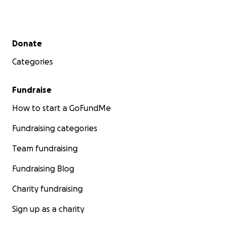
Thank you from the bottom of our hearts.
我们怀着沉痛的心情告知大家：我们亲爱的朋友、PNOA
Secondary menu
Donate
会员 Yan Cen（微信昵称：石头），在温哥华北岸的一次
Categories
徒步活动中不幸离世。
在横切一段陡峭雪坡时，一名队友突然失足滑落。在一瞬
Fundraise
间，石头和领队本能地冲向坠滑的队友展开营救。在此过
How to start a GoFundMe
程中，石头也不幸滑倒，从陡峭雪坡滑落 100 多米，最
终停在瀑布上方。他在无私救助朋友的勇敢行动中，献出
Fundraising categories
了宝贵的生命。
Team fundraising
石头是一个善良、热诚且乐于助人的人，他的离去令所有
Fundraising Blog
人动容。他的突然离世令家人悲痛欲绝，更面临着巨大
的、意想不到的经济重担。所有捐助将直接用于支付
Charity fundraising
VGH 医院 ICU 抢救产生的昂贵非居民医疗费用、必要的
法定程序费用，以及本地殡葬服务的开支。
Sign up as a charity