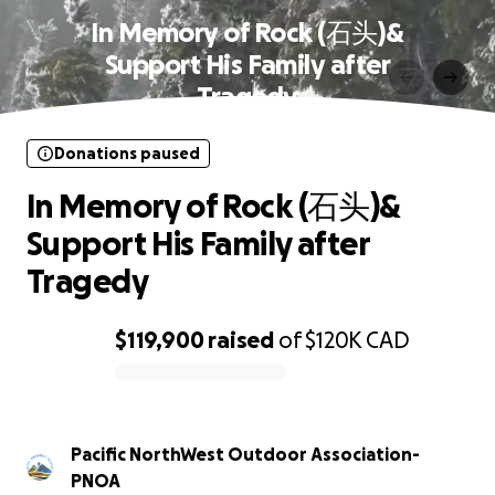
In Memory of Rock (石头)&
Support His Family after
Tragedy
Donations paused
In Memory of Rock (石头)&
Support His Family after
Tragedy
$119,900
raised
of
$120K
CAD
0% complete
Pacific NorthWest Outdoor Association-
PNOA