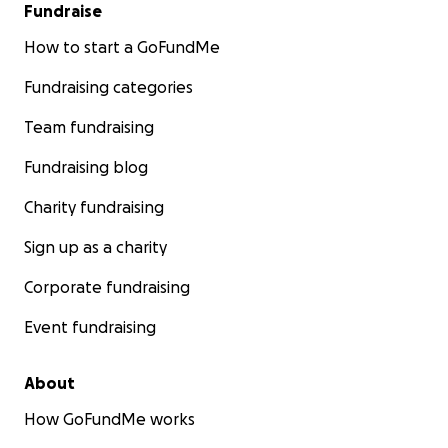
This project is more than just rebuilding a lodge—it’s
Fundraise
about restoring hope and opportunity for a
How to start a GoFundMe
hardworking family while supporting sustainable
tourism in Sri Lanka.
Fundraising categories
Every donation, no matter how small, brings us one
Team fundraising
step closer to achieving this goal. Together, we can
Fundraising blog
make a lasting impact and create a brighter future.
Charity fundraising
Thank you for your generosity and support!
Sign up as a charity
Corporate fundraising
Event fundraising
About
How GoFundMe works