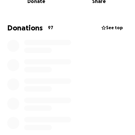
Donate
Share
Sri Lanka has faced immense challenges in recent
years:
• The tragic Easter bombings of April 21, 2019.
• The global COVID-19 pandemic.
Donations
97
See top
• Political unrest, which further devastated the
tourism industry.
These events took a heavy toll on families relying on
tourism, including our friends, who ran a small but
beautiful lodge. Their livelihood was deeply
impacted.
Thankfully, Sri Lanka is now seeing a positive
resurgence. Tourism is booming again, offering a
renewed opportunity to rebuild what was lost. By
supporting this project, you’ll not only help a family
regain stability but also contribute to the local
economy and sustainable tourism in this
breathtaking country.