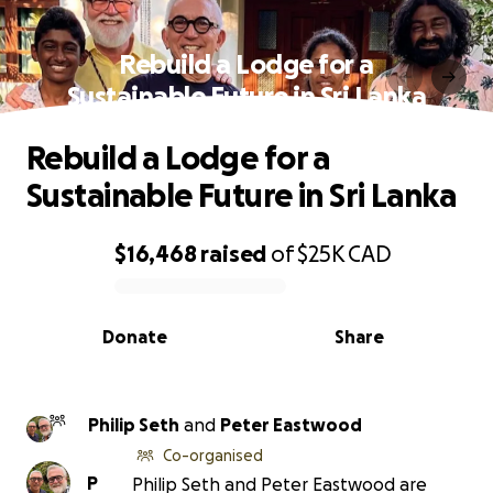
Rebuild a Lodge for a
Sustainable Future in Sri Lanka
Rebuild a Lodge for a
Sustainable Future in Sri Lanka
$16,468
raised
of
$25K
CAD
0% complete
Donate
Share
Philip Seth
and
Peter Eastwood
Co-organised
P
Philip Seth and Peter Eastwood are