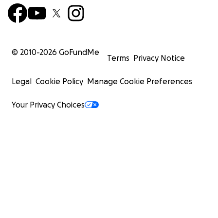
© 2010-
2026
GoFundMe
Terms
Privacy Notice
Legal
Cookie Policy
Manage Cookie Preferences
Your Privacy Choices