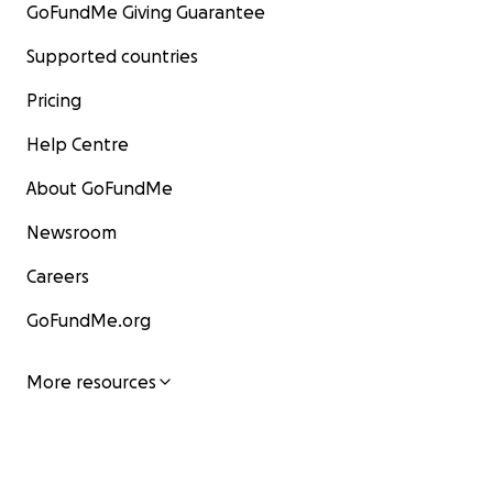
GoFundMe Giving Guarantee
Supported countries
Pricing
Help Centre
About GoFundMe
Newsroom
Careers
GoFundMe.org
More resources