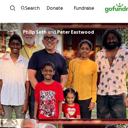
Skip to content
Search
Donate
Fundraise
Philip Seth
and
Peter Eastwood