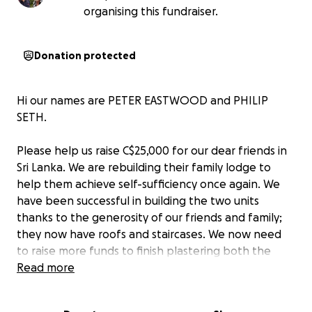
organising this fundraiser.
Donation protected
Hi our names are PETER EASTWOOD and PHILIP
SETH.
Please help us raise C$25,000 for our dear friends in
Sri Lanka. We are rebuilding their family lodge to
help them achieve self-sufficiency once again. We
have been successful in building the two units
thanks to the generosity of our friends and family;
they now have roofs and staircases. We now need
to raise more funds to finish plastering both the
inside and outside of the huts and to install the
Read more
plumbing and electrics.