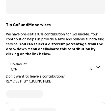
Tip GoFundMe services
We have pre-set a 10% contribution for GoFundMe. Your
contribution helps us provide a safe and reliable fundraising
service.
You can select a different percentage from the
drop-down menu or eliminate this contribution by
clicking on the link below.
Tip amount
Don’t want to leave a contribution?
REMOVE IT BY CLICKING HERE