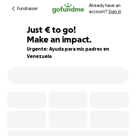
Already have an
Fundraiser
account?
Sign in
€195
Just
€
to go!
Make an impact.
87% complete
Urgente: Ayuda para mis padres en
Venezuela