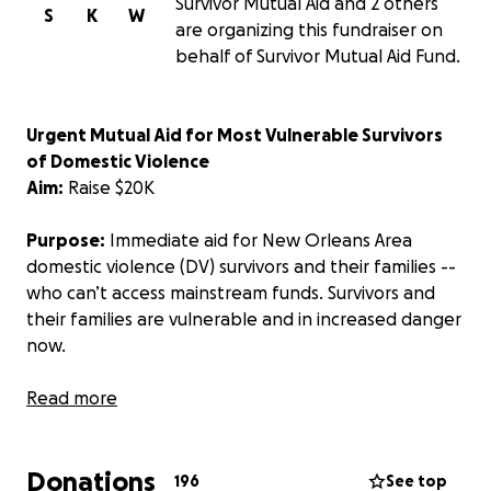
Survivor Mutual Aid and 2 others
S
K
W
are organizing this fundraiser on
behalf of Survivor Mutual Aid Fund.
Urgent Mutual Aid for Most Vulnerable Survivors
of Domestic Violence
Aim:
Raise $20K
Purpose:
Immediate aid for New Orleans Area
domestic violence (DV) survivors and their families --
who can’t access mainstream funds.
Survivors and
their families are vulnerable and in increased danger
now.
Mainstream funds require various documentation
Read more
(see below), and the most vulnerable survivors and
their families don’t have these, often because of
Donations
the abuse itself. This means, without flexible mutual
196
See top