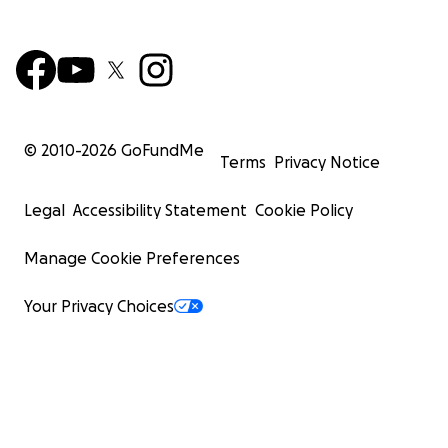
© 2010-
2026
GoFundMe
Terms
Privacy Notice
Legal
Accessibility Statement
Cookie Policy
Manage Cookie Preferences
Your Privacy Choices