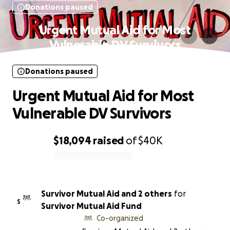
Donations paused
Urgent Mutual Aid for Most
Vulnerable DV Survivors
Donations paused
Urgent Mutual Aid for Most
Vulnerable DV Survivors
$18,094
raised
of
$40K
0% complete
Survivor Mutual Aid and 2 others
for
S
Survivor Mutual Aid Fund
Co-organized