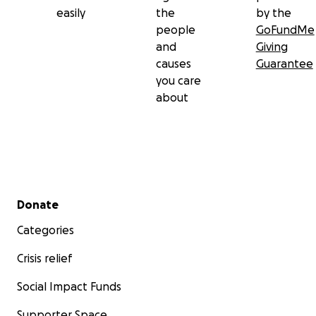
easily
the
by the
people
GoFundMe
and
Giving
causes
Guarantee
you care
about
Secondary menu
Donate
Categories
Crisis relief
Social Impact Funds
Supporter Space