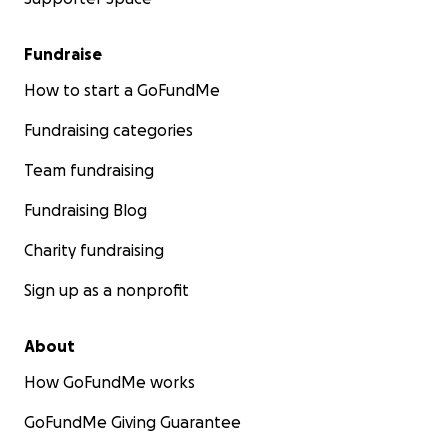
Fundraise
How to start a GoFundMe
Fundraising categories
Team fundraising
Fundraising Blog
Charity fundraising
Sign up as a nonprofit
About
How GoFundMe works
GoFundMe Giving Guarantee