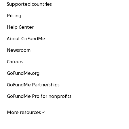
Supported countries
Pricing
Help Center
About GoFundMe
Newsroom
Careers
GoFundMe.org
GoFundMe Partnerships
GoFundMe Pro for nonprofits
More resources