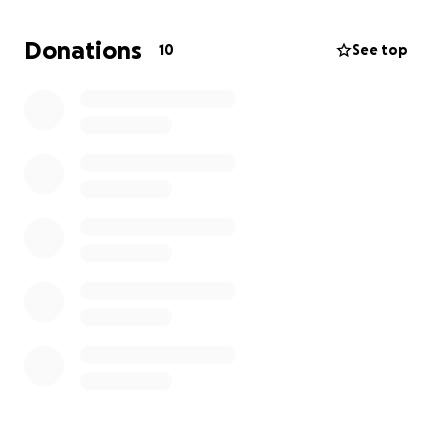
stop this nightmare. I’m not just some guy; I’m a dad
who crossed states for his little girl. Every dollar gets
Donations
10
See top
me closer to her. Please help.