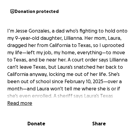
Donation protected
I’m Jesse Gonzales, a dad who’s fighting to hold onto
my 9-year-old daughter, Lillianna. Her mom, Laura,
dragged her from California to Texas, so I uprooted
my life—left my job, my home, everything—to move
to Texas, and be near her. A court order says Lillianna
can’t leave Texas, but Laura’s snatched her back to
California anyway, locking me out of her life. She’s
been out of school since February 10, 2025—over a
month—and Laura won’t tell me where she is or if
she’s even enrolled. A sheriff says Laura’s Texas
house is abandoned. I’ve begged for answers, I’m
Read more
working on filing motions myself, but this takes more
experience and the clerks office makes it difficult
Donate
Share
without a lawyer I can’t afford. I need $4,000 to hire
one—to enforce the order, bring Lillianna home, and