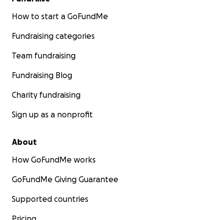
How to start a GoFundMe
Fundraising categories
Team fundraising
Fundraising Blog
Charity fundraising
Sign up as a nonprofit
About
How GoFundMe works
GoFundMe Giving Guarantee
Supported countries
Pricing