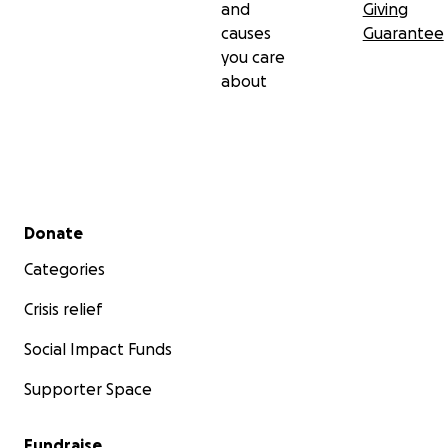
and
Giving
causes
Guarantee
you care
about
Secondary menu
Donate
Categories
Crisis relief
Social Impact Funds
Supporter Space
Fundraise