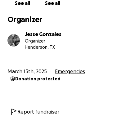
See all
See all
Organizer
Jesse Gonzales
Organizer
Henderson, TX
March 13th, 2025
Emergencies
Donation protected
Report fundraiser