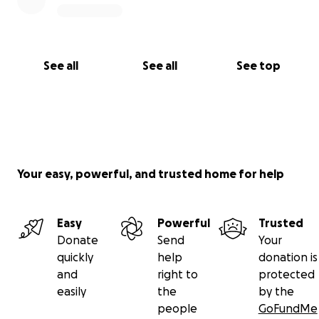
See all
See all
See top
Your easy, powerful, and trusted home for help
Easy
Powerful
Trusted
Donate
Send
Your
quickly
help
donation is
and
right to
protected
easily
the
by the
people
GoFundMe