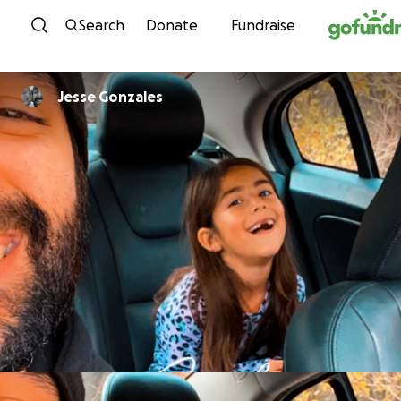
Skip to content
Search
Donate
Fundraise
Jesse Gonzales