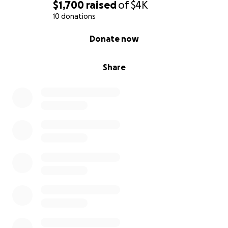
$1,700
raised
of
$4K
10 donations
0% complete
Donate now
Share