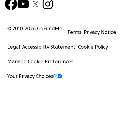
© 2010-
2026
GoFundMe
Terms
Privacy Notice
Legal
Accessibility Statement
Cookie Policy
Manage Cookie Preferences
Your Privacy Choices