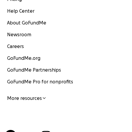
Help Center
About GoFundMe
Newsroom
Careers
GoFundMe.org
GoFundMe Partnerships
GoFundMe Pro for nonprofits
More resources