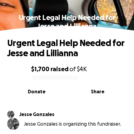
Urgent Legal Help Needed for
Jesse and Lillianna
Urgent Legal Help Needed for
Jesse and Lillianna
$1,700
raised
of
$4K
0% complete
Donate
Share
Jesse Gonzales
Jesse Gonzales is organizing this fundraiser.