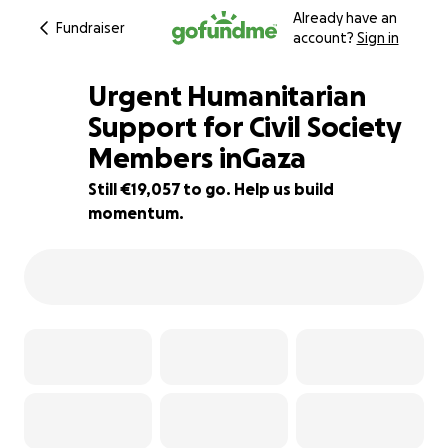
Already have an
Fundraiser
account?
Sign in
Urgent Humanitarian
Support for Civil Society
Members inGaza
5% complete
Still €19,057 to go. Help us build
momentum.