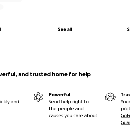
l
See all
S
werful, and trusted home for help
Powerful
Tru
ickly and
Send help right to
Your
the people and
pro
causes you care about
GoF
Gua