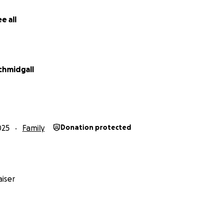
e all
chmidgall
025
Family
Donation protected
iser