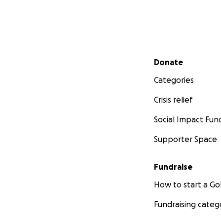
Secondary menu
Donate
Categories
Crisis relief
Social Impact Fun
Supporter Space
Fundraise
How to start a 
Fundraising categ