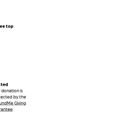
ee top
sted
 donation is
tected by the
undMe Giving
rantee