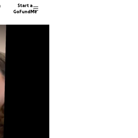
n
Start a
GoFundMe
B
K
18 dono