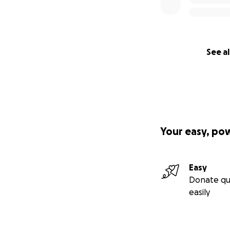
See al
Your easy, po
Easy
Donate qu
easily