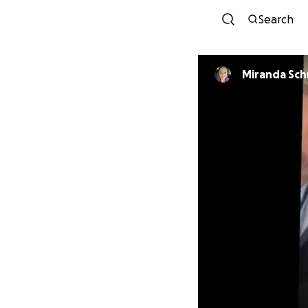
Search
Miranda Sch