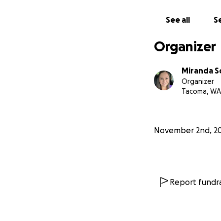
See all
Se
Organizer
Miranda S
Organizer
Tacoma, WA
November 2nd, 2
Report fundra