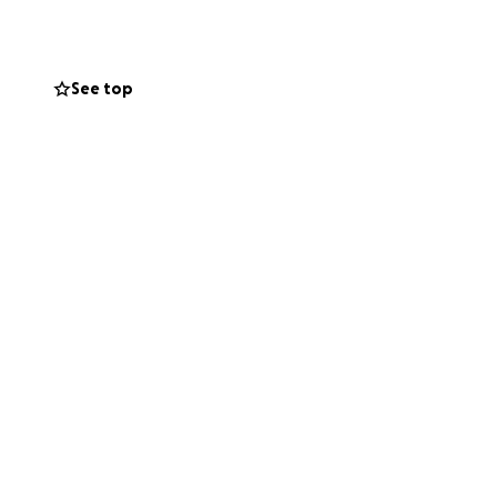
s. We’ve done all
o understand if
See top
side these last so