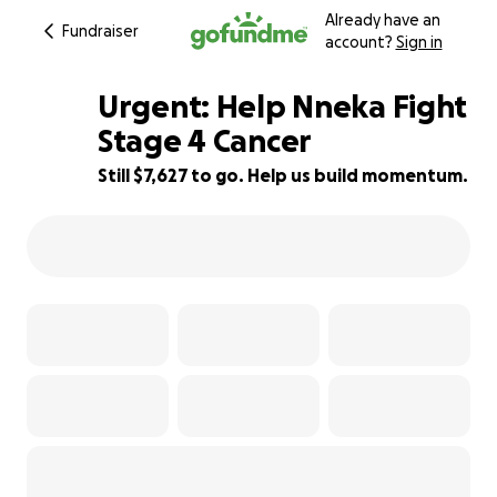
Already have an
Fundraiser
account?
Sign in
Urgent: Help Nneka Fight
Stage 4 Cancer
Still $7,627 to go. Help us build momentum.
75% complete