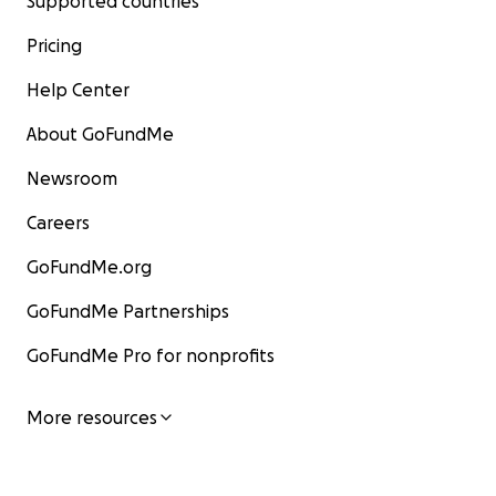
Supported countries
Pricing
Help Center
About GoFundMe
Newsroom
Careers
GoFundMe.org
GoFundMe Partnerships
GoFundMe Pro for nonprofits
More resources