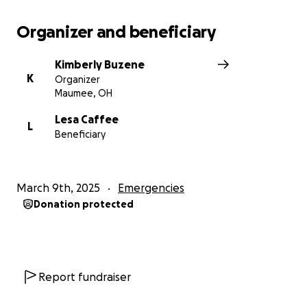
Organizer and beneficiary
Kimberly Buzene
K
Organizer
Maumee, OH
Lesa Caffee
L
Beneficiary
March 9th, 2025
Emergencies
Donation protected
Report fundraiser