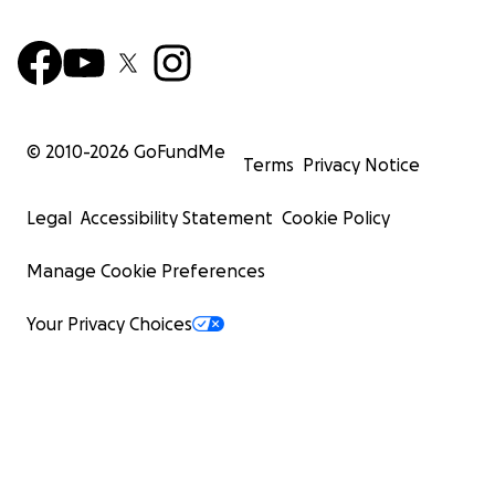
© 2010-
2026
GoFundMe
Terms
Privacy Notice
Legal
Accessibility Statement
Cookie Policy
Manage Cookie Preferences
Your Privacy Choices