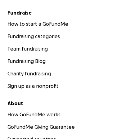
Fundraise
How to start a GoFundMe
Fundraising categories
Team fundraising
Fundraising Blog
Charity fundraising
Sign up as a nonprofit
About
How GoFundMe works
GoFundMe Giving Guarantee