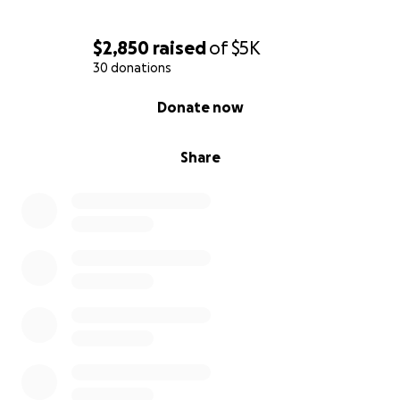
$2,850
raised
of
$5K
30 donations
0% complete
Donate now
Share