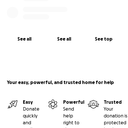
See all
See all
See top
Your easy, powerful, and trusted home for help
Easy
Powerful
Trusted
Donate
Send
Your
quickly
help
donation is
and
right to
protected