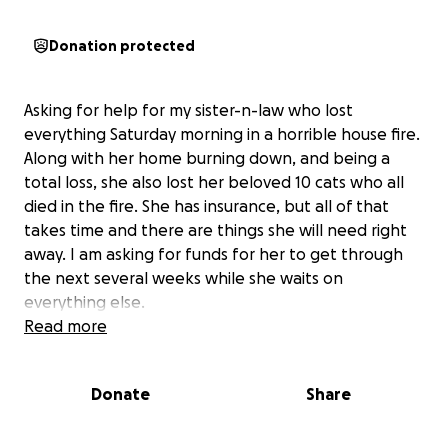
Donation protected
Asking for help for my sister-n-law who lost
everything Saturday morning in a horrible house fire.
Along with her home burning down, and being a
total loss, she also lost her beloved 10 cats who all
died in the fire. She has insurance, but all of that
takes time and there are things she will need right
away. I am asking for funds for her to get through
the next several weeks while she waits on
everything else.
Read more
Donate
Share