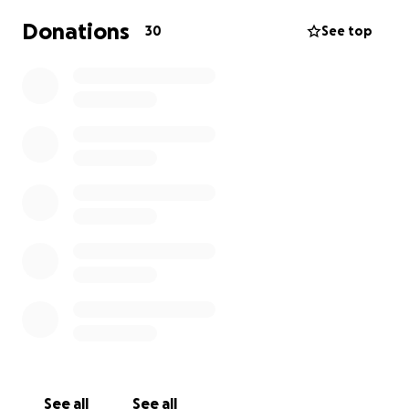
Donations
30
See top
See all
See all