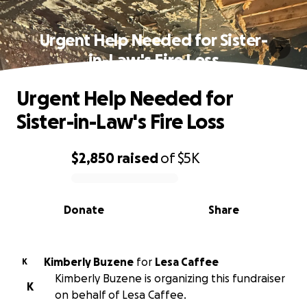
Urgent Help Needed for Sister-
in-Law's Fire Loss
Urgent Help Needed for
Sister-in-Law's Fire Loss
$2,850
raised
of
$5K
0% complete
Donate
Share
Kimberly Buzene
for
Lesa Caffee
K
Kimberly Buzene is organizing this fundraiser
K
on behalf of Lesa Caffee.