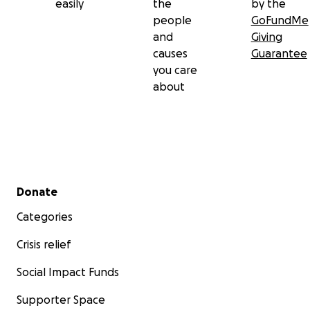
easily
the
by the
people
GoFundMe
and
Giving
causes
Guarantee
you care
about
Secondary menu
Donate
Categories
Crisis relief
Social Impact Funds
Supporter Space