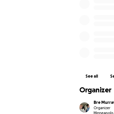
-Repeat labs (~$2
-Ultrasound ($600
-Emergency vet co
-IV fluids and liv
Any additional fun
Wildfires.
See all
Se
Organizer
Bre Murra
Organizer
Minneapolis