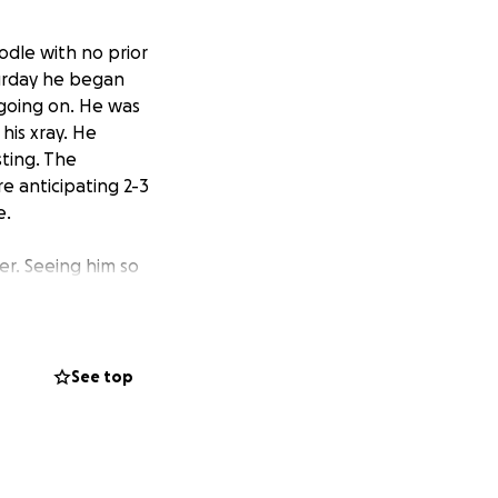
oodle with no prior
turday he began
 going on. He was
his xray. He
sting. The
re anticipating 2-3
e.
ler. Seeing him so
t a particularly
h, Bre will be
try move. We have
 not have an
See top
medical care.