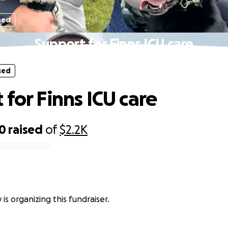
sed
Support for Finns ICU care
sed
 for Finns ICU care
40
raised
of
$2.2K
is organizing this fundraiser.