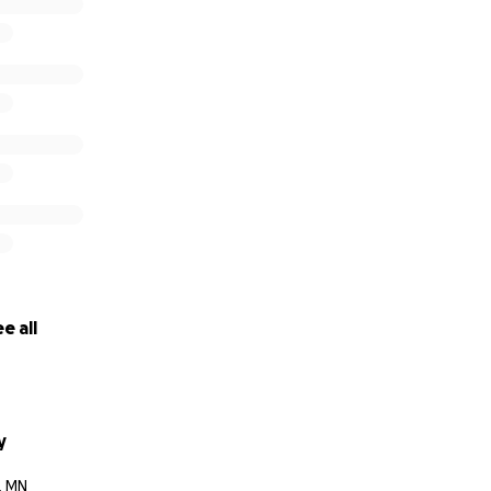
000 in total)
)
sts ($500)
er protectants ($600)
ds not required for hospital pay will be donated towards th
e all
y
, MN