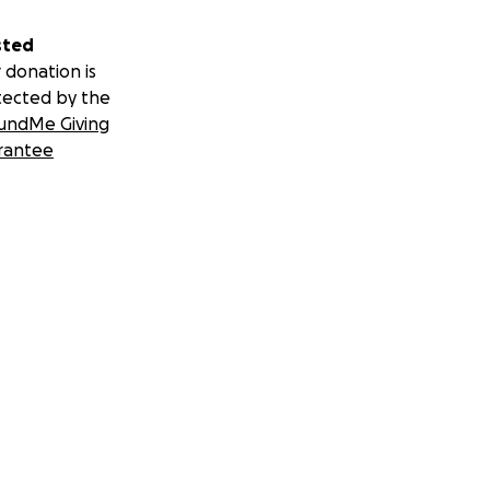
sted
 donation is
tected by the
undMe Giving
rantee