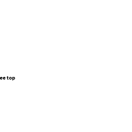
ee top