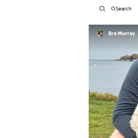
Search
Bre Murray