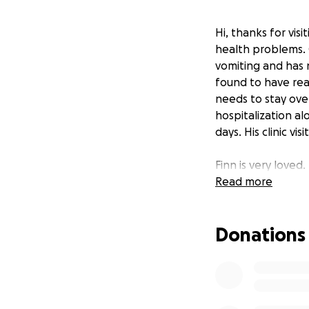
Hi, thanks for vis
health problems. 
vomiting and has 
found to have real
needs to stay ove
hospitalization al
days. His clinic v
Finn is very loved
sick and tired has
Read more
difficult time. Ale
finding out where
Donations
been trying to sa
income that has b
Currently funds a
-ICU level of care
-Fresh frozen pla