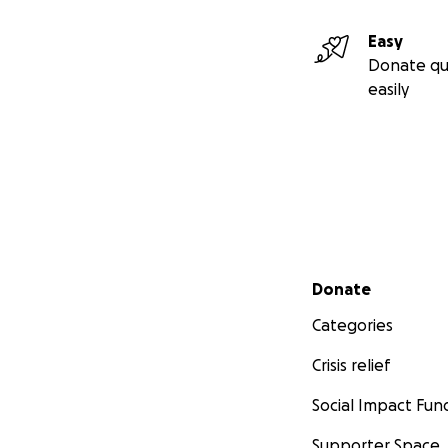
Easy
Donate qu
easily
Secondary menu
Donate
Categories
Crisis relief
Social Impact Fun
Supporter Space