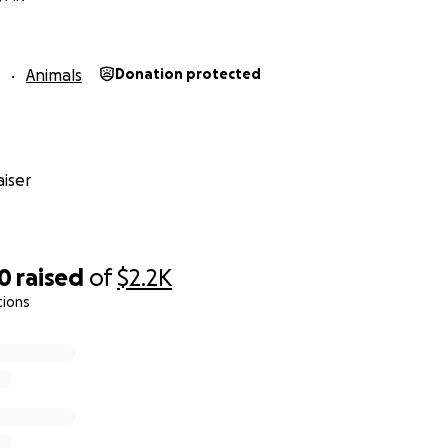
Animals
Donation protected
iser
40
raised
of
$2.2K
tions