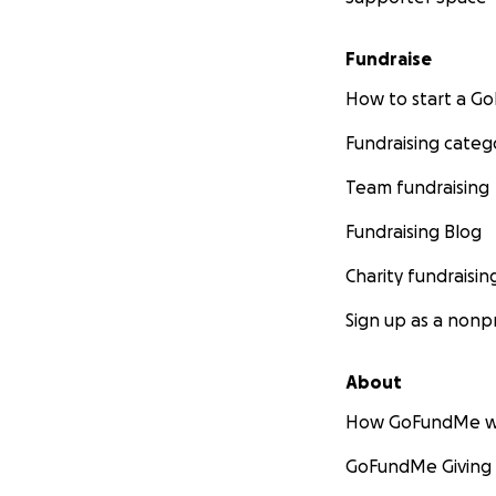
Fundraise
How to start a 
Fundraising categ
Team fundraising
Fundraising Blog
Charity fundraisin
Sign up as a nonpr
About
How GoFundMe w
GoFundMe Giving