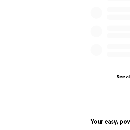
See al
Your easy, po