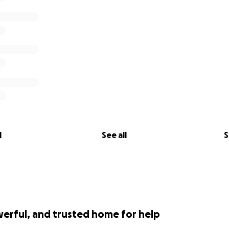
l
See all
S
werful, and trusted home for help