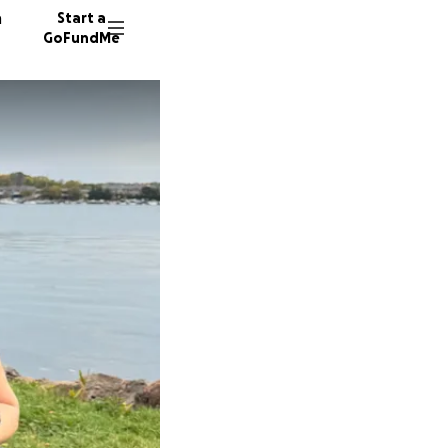
n
Start a
GoFundMe
K
T
J
52 dono