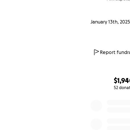
January 13th, 2025
Report fundra
$1,9
52 dona
0% complete