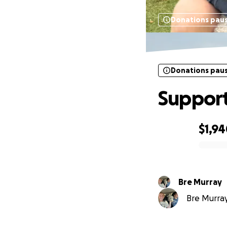
Donations pau
Donations pau
Support
$1,9
0% complete
Bre Murray
Bre Murray 