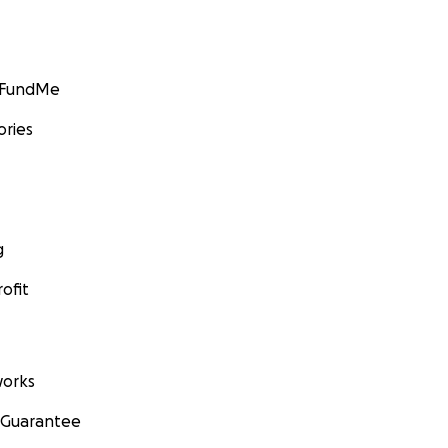
GoFundMe
ories
g
ofit
orks
 Guarantee