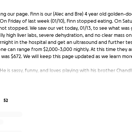
iting our page. Finn is our (Alec and Bre) 4 year old golden-d
On Friday of last week (01/10), Finn stopped eating. On Sa
not stopped. We saw our vet today, 01/13, to see what was
ly high liver labs, severe dehydration, and no clear mass on 
rnight in the hospital and get an ultrasound and further te
one can range from $2,000-3,000 nightly. At this time they a
isit was $672. We will keep this page updated as we learn mor
. He is sassy, funny, and loves playing with his brother Chand
 been very scary. We are asking for assistance as this comes a
c is a ICU nurse and Bre is a 4th year medical student. In Marc
 she matches for residency which could mean a cross coun
ve to prepare for that possibility. However, given Bre does
52
een slow. Now those savings will need to go towards Finns 
re going towards:
 ($2000)
sma ($500/unit)