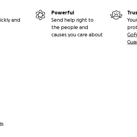
Powerful
Tru
ickly and
Send help right to
Your
the people and
pro
causes you care about
GoF
Gua
ds