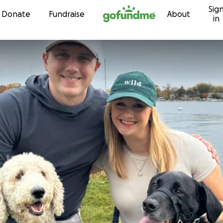
Sig
Skip to content
Donate
Fundraise
About
in