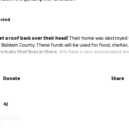
ected
get a roof back over their head!
Their home was destroyed 
 Baldwin County. These funds will be used for food, shelter,
n baby that lives in there.
Any help is very appreciated an
Donate
Share
42