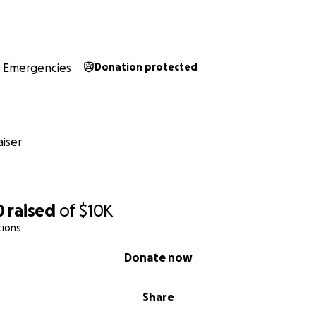
Emergencies
Donation protected
iser
0
raised
of
$10K
tions
Donate now
Share