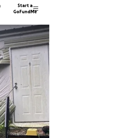
n
Start a
GoFundMe