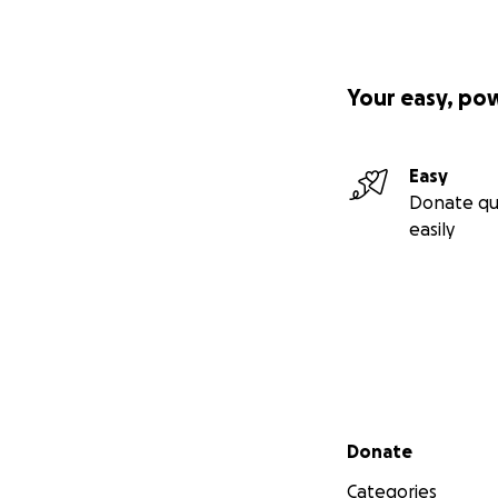
Your easy, po
Easy
Donate qu
easily
Secondary menu
Donate
Categories