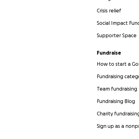
Crisis relief
Social Impact Fun
Supporter Space
Fundraise
How to start a 
Fundraising categ
Team fundraising
Fundraising Blog
Charity fundraisin
Sign up as a nonpr