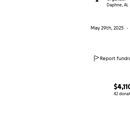
Daphne, AL
May 29th, 2025
Report fundra
$4,11
42 dona
0% complete