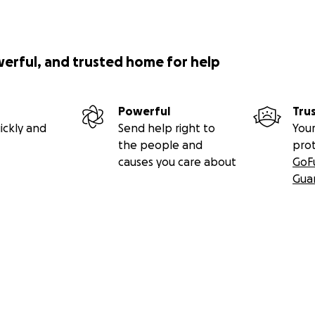
werful, and trusted home for help
Powerful
Tru
ickly and
Send help right to
Your
the people and
pro
causes you care about
GoF
Gua