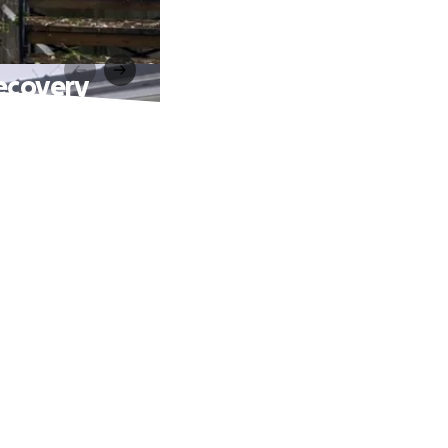
ecovery