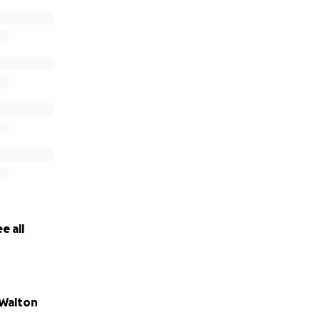
e all
Walton