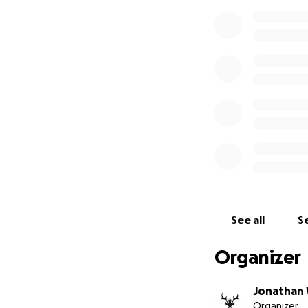
See all
Se
Organizer
Jonathan 
Organizer