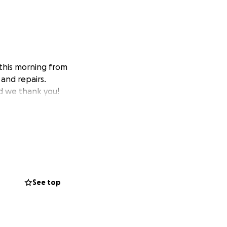
this morning from
 and repairs.
d we thank you!
See top