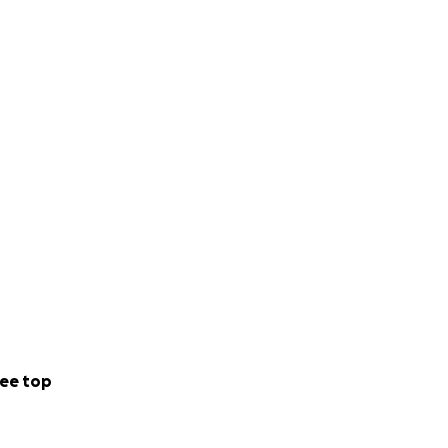
ee top