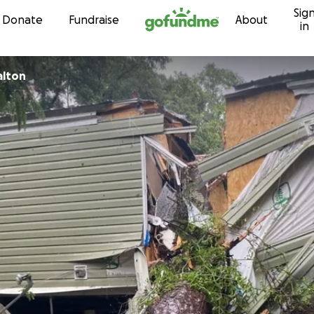
Sig
Skip to content
Donate
Fundraise
About
in
alton