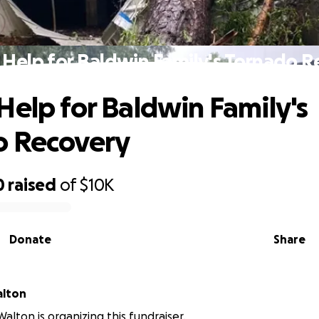
 Help for Baldwin Family's Tornado R
Help for Baldwin Family's
o Recovery
0
raised
of
$10K
Donate
Share
alton
alton is organizing this fundraiser.