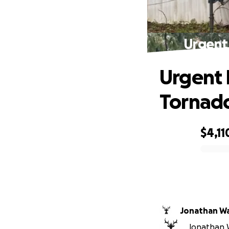
Urgent
Urgent 
Tornad
$4,11
0% complete
Jonathan W
Jonathan W