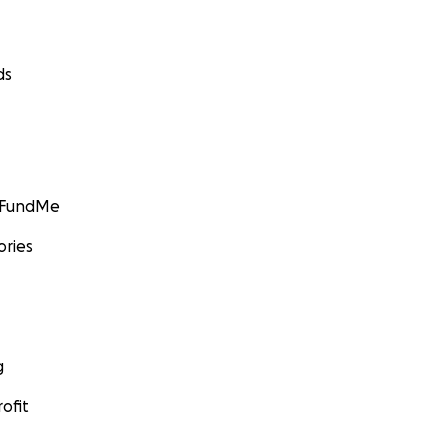
ds
GoFundMe
ories
g
ofit