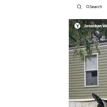
Search
Jonathan W