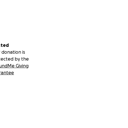
sted
 donation is
tected by the
undMe Giving
rantee