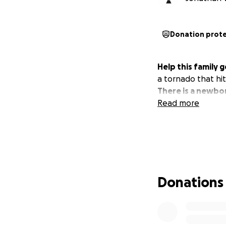
Donation prot
Help this family 
a tornado that hit
There is a newbor
Read more
Donations