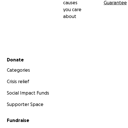
causes
Guarantee
you care
about
Secondary menu
Donate
Categories
Crisis relief
Social Impact Funds
Supporter Space
Fundraise