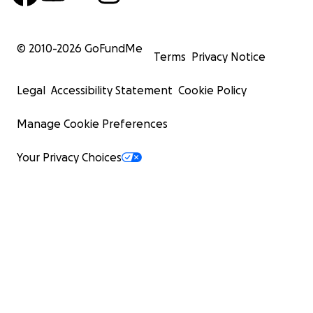
© 2010-
2026
GoFundMe
Terms
Privacy Notice
Legal
Accessibility Statement
Cookie Policy
Manage Cookie Preferences
Your Privacy Choices