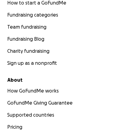
How to start a GoFundMe
Fundraising categories
Team fundraising
Fundraising Blog
Charity fundraising
Sign up as a nonprofit
About
How GoFundMe works
GoFundMe Giving Guarantee
Supported countries
Pricing