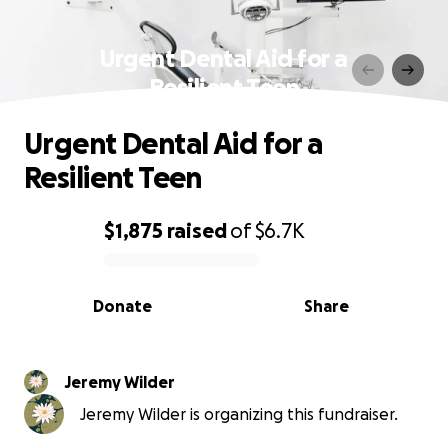
Urgent Dental Aid for a
Resilient Teen
Urgent Dental Aid for a
Resilient Teen
$1,875
raised
of
$6.7K
0% complete
Donate
Share
Jeremy Wilder
Jeremy Wilder is organizing this fundraiser.