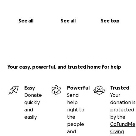
See all
See all
See top
Your easy, powerful, and trusted home for help
Easy
Powerful
Trusted
Donate
Send
Your
quickly
help
donation is
and
right to
protected
easily
the
by the
people
GoFundMe
and
Giving