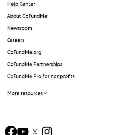
Help Center
About GoFundMe
Newsroom
Careers
GoFundMe.org
GoFundMe Partnerships
GoFundMe Pro for nonprofits
More resources