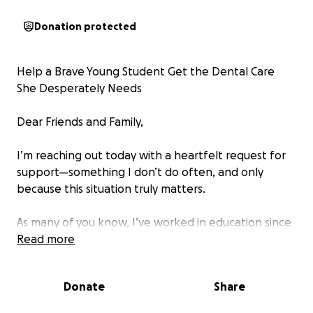
Donation protected
Help a Brave Young Student Get the Dental Care
She Desperately Needs
Dear Friends and Family,
I’m reaching out today with a heartfelt request for
support—something I don’t do often, and only
because this situation truly matters.
As many of you know, I’ve worked in education since
2007, focusing on supporting at-risk youth. Over the
Read more
years, I’ve met many strong and resilient students,
but one young lady I’m working with right now
Donate
Share
stands out in a powerful way. At just 17 years old,
she’s graduating high school early—a huge