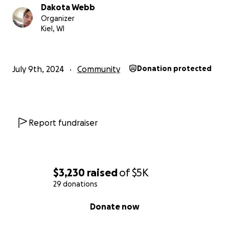
Dakota Webb
Organizer
Kiel, WI
July 9th, 2024
Community
Donation protected
Report fundraiser
$3,230
raised
of
$5K
29 donations
0% complete
Donate now