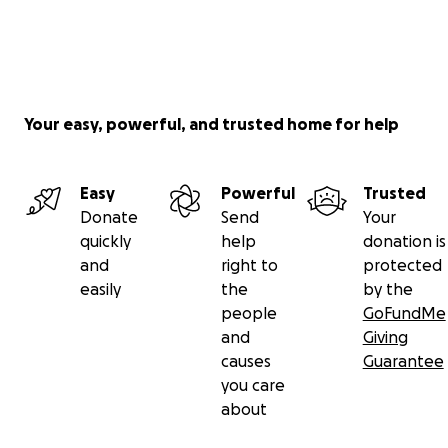
Your easy, powerful, and trusted home for help
Easy
Powerful
Trusted
Donate
Send
Your
quickly
help
donation is
and
right to
protected
easily
the
by the
people
GoFundMe
and
Giving
causes
Guarantee
you care
about