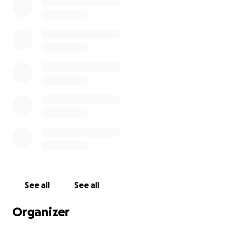
See all
See all
Organizer