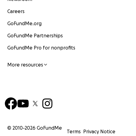
Careers
GoFundMe.org
GoFundMe Partnerships
GoFundMe Pro for nonprofits
More resources
© 2010-
2026
GoFundMe
Terms
Privacy Notice