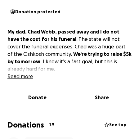
Donation protected
My dad, Chad Webb, passed away and I do not
have the cost for his funeral
. The state will not
cover the funeral expenses. Chad was a huge part
of the Oshkosh community.
We're trying to raise $5k
by tomorrow
. I know it’s a fast goal, but this is
already hard for me.
Read more
Donate
Share
Donations
29
See top