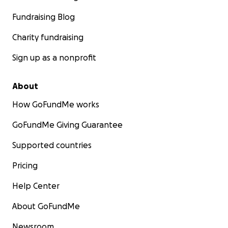
Fundraising Blog
Charity fundraising
Sign up as a nonprofit
About
How GoFundMe works
GoFundMe Giving Guarantee
Supported countries
Pricing
Help Center
About GoFundMe
Newsroom