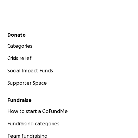
Secondary menu
Donate
Categories
Crisis relief
Social Impact Funds
Supporter Space
Fundraise
How to start a GoFundMe
Fundraising categories
Team fundraising