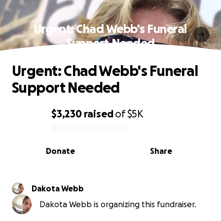
Urgent: Chad Webb's Funeral
Support Needed
Urgent: Chad Webb's Funeral
Support Needed
$3,230
raised
of
$5K
0% complete
Donate
Share
Dakota Webb
Dakota Webb is organizing this fundraiser.