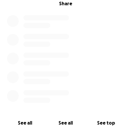
Share
See all
See all
See top