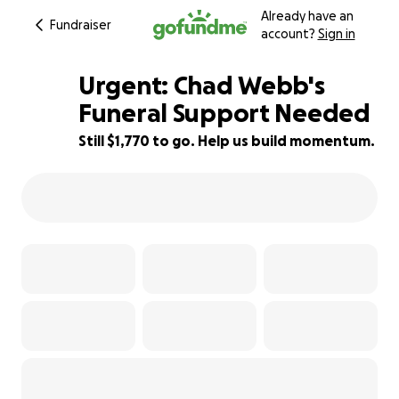
Already have an
Fundraiser
account?
Sign in
Urgent: Chad Webb's
Funeral Support Needed
Still $1,770 to go. Help us build momentum.
65% complete