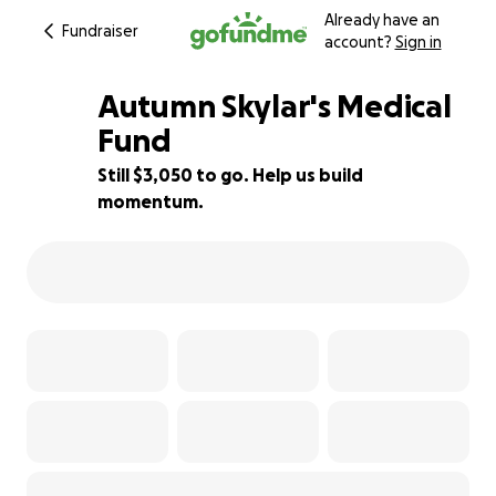
Already have an
Fundraiser
account?
Sign in
Autumn Skylar's Medical
Fund
Still $3,050 to go. Help us build
24% complete
momentum.