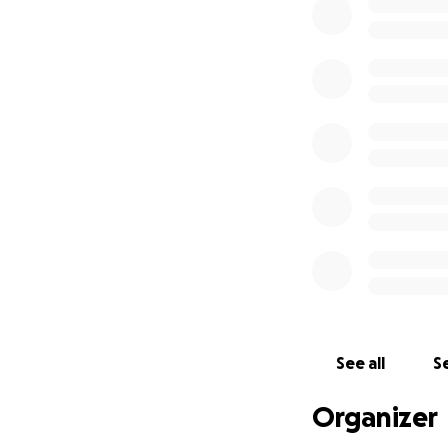
See all
Se
Organizer