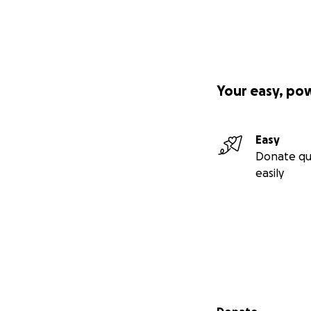
Your easy, po
Easy
Donate qu
easily
Secondary menu