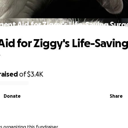
gent Aid for Ziggy's Life-Saving Surg
Aid for Ziggy's Life-Savin
y
raised
of
$3.4K
Donate
Share
is organizing this fundraiser.