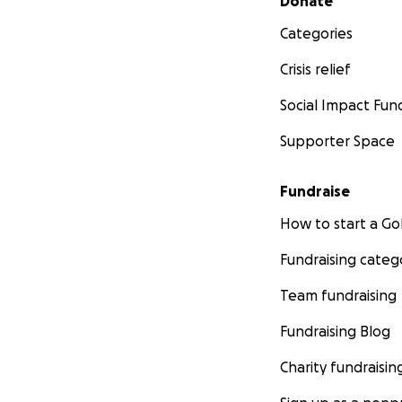
Donate
Categories
Crisis relief
Social Impact Fun
Supporter Space
Fundraise
How to start a 
Fundraising categ
Team fundraising
Fundraising Blog
Charity fundraisin