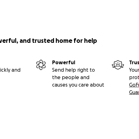
werful, and trusted home for help
Powerful
Tru
ickly and
Send help right to
Your
the people and
pro
causes you care about
GoF
Gua