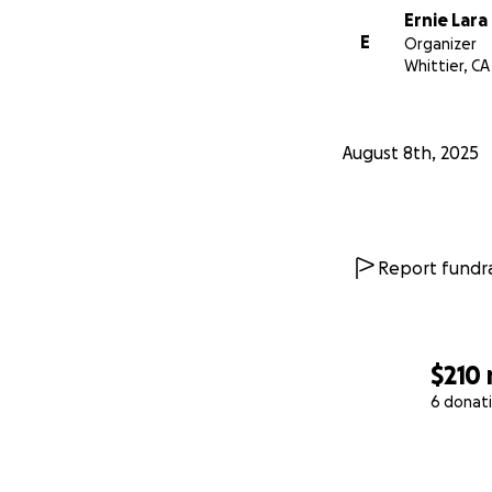
Ernie Lara
E
Organizer
Whittier, CA
August 8th, 2025
Report fundra
$210
6 donat
0% complete