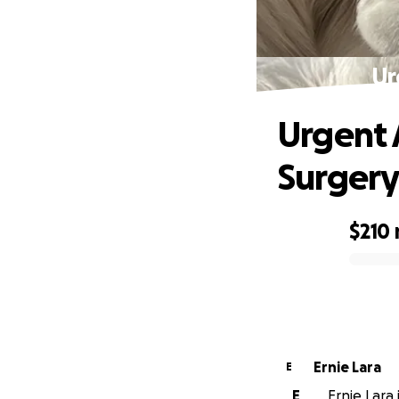
Ur
Urgent 
Surger
$210
0% complete
Ernie Lara
E
E
Ernie Lara 