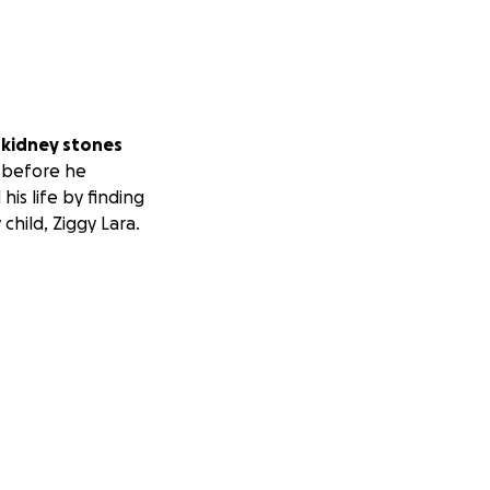
 kidney stones
m before he
his life by finding
child, Ziggy Lara.