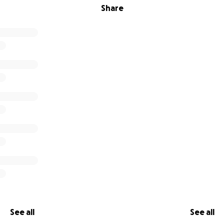
Share
See all
See all