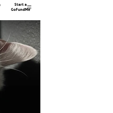
n
Start a
GoFundMe