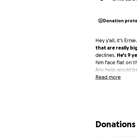
Donation prot
Hey y'all, it's Ern
that are really big
declines.
He's 9 y
him face flat on t
Any help would be
Read more
Donations