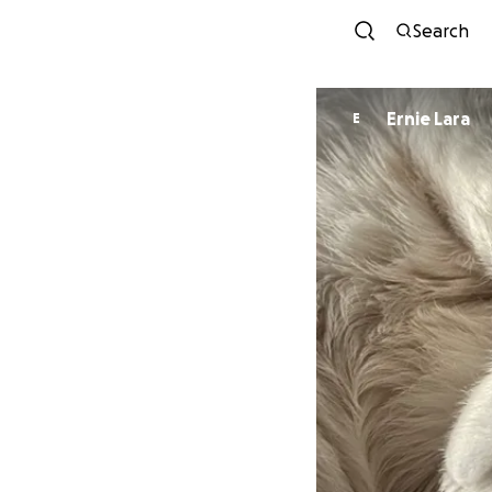
Search
Ernie Lara
E