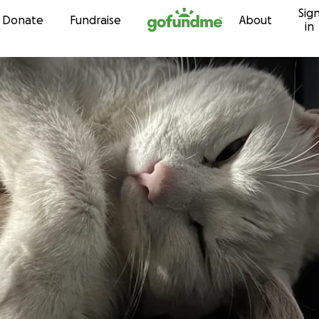
Sig
Skip to content
Donate
Fundraise
About
in