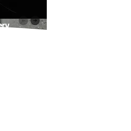
ery
g