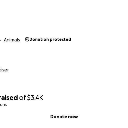
Animals
Donation protected
iser
raised
of
$3.4K
ions
Donate now