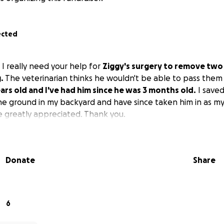
ected
ie. I really need your help for
Ziggy's surgery to remove two
.
The veterinarian thinks he wouldn't be able to pass the
ears old and I've had him since he was 3 months old.
I saved 
he ground in my backyard and have since taken him in as my 
 greatly appreciated. Thank you.
Donate
Share
6