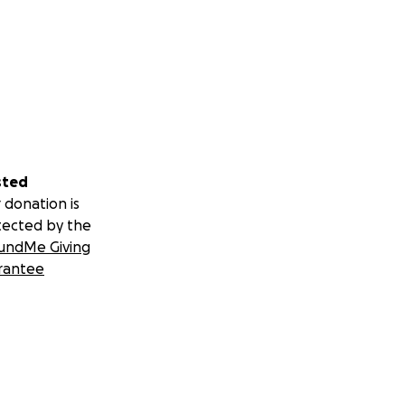
sted
 donation is
tected by the
undMe Giving
rantee