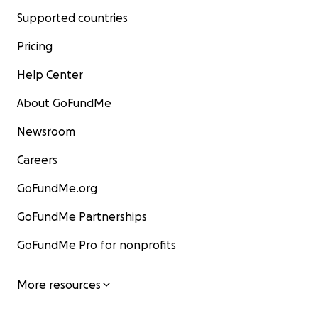
Supported countries
Pricing
Help Center
About GoFundMe
Newsroom
Careers
GoFundMe.org
GoFundMe Partnerships
GoFundMe Pro for nonprofits
More resources