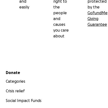
and
right to
protected
whatever they can to support.
easily
the
by the
people
GoFundMe
and
Giving
causes
Guarantee
you care
about
Secondary menu
Donate
Categories
Crisis relief
Social Impact Funds