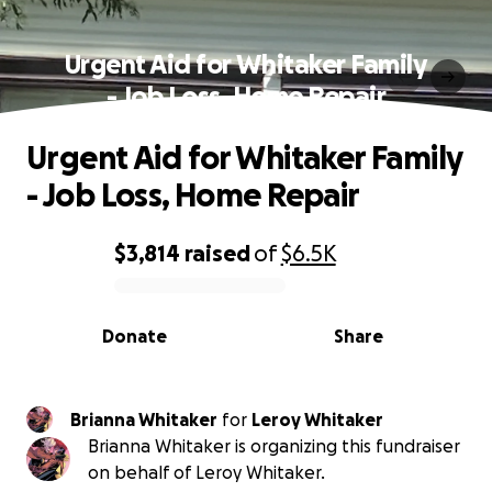
Urgent Aid for Whitaker Family
- Job Loss, Home Repair
Urgent Aid for Whitaker Family
- Job Loss, Home Repair
$3,814
raised
of
$6.5K
0% complete
Donate
Share
Brianna Whitaker
for
Leroy Whitaker
Brianna Whitaker is organizing this fundraiser
on behalf of Leroy Whitaker.