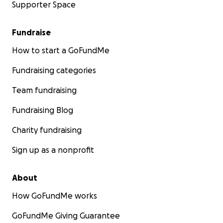
Supporter Space
Fundraise
How to start a GoFundMe
Fundraising categories
Team fundraising
Fundraising Blog
Charity fundraising
Sign up as a nonprofit
About
How GoFundMe works
GoFundMe Giving Guarantee