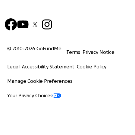
© 2010-
2026
GoFundMe
Terms
Privacy Notice
Legal
Accessibility Statement
Cookie Policy
Manage Cookie Preferences
Your Privacy Choices