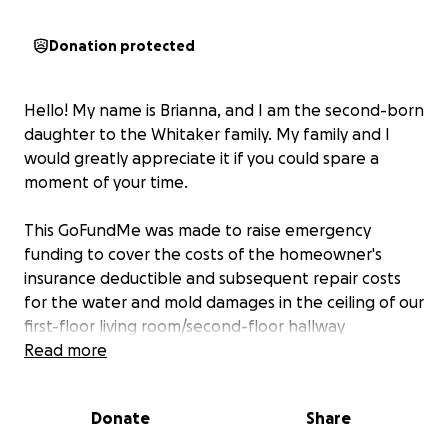
Donation protected
Hello! My name is Brianna, and I am the second-born
daughter to the Whitaker family. My family and I
would greatly appreciate it if you could spare a
moment of your time.
This GoFundMe was made to raise emergency
funding to cover the costs of the homeowner's
insurance deductible and subsequent repair costs
for the water and mold damages in the ceiling of our
first-floor living room/second-floor hallway
bathroom floor.
Read more
The sudden, gaping hole in the
photos below occurred today, Monday, May 19,
2025, and homeowner's insurance wants a $2,500
Donate
Share
deductible paid before they will do anything at all
to help.
Even then, if we are able to pay that and