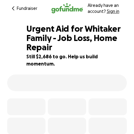
Already have an
Fundraiser
account?
Sign in
Urgent Aid for Whitaker
Family - Job Loss, Home
Repair
59% complete
Still $2,686 to go. Help us build
momentum.