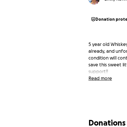
Donation prot
5 year old Whiske
already, and unfor
condition will con
save this sweet li
support!!
Read more
Donations