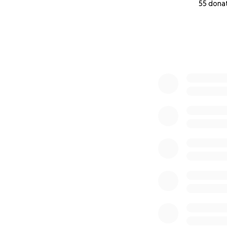
55 dona
0% complete