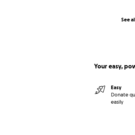
See al
Your easy, po
Easy
Donate qu
easily