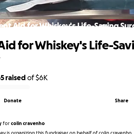
ent Aid for Whiskey's Life-Saving Sur
Aid for Whiskey's Life-Sav
y
65
raised
of
$6K
Donate
Share
y
for
colin cravenho
ey is organizing this fundraiser on behalf of colin cravenho.