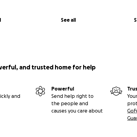
l
See all
S
werful, and trusted home for help
Powerful
Tru
ickly and
Send help right to
Your
the people and
pro
causes you care about
GoF
Gua