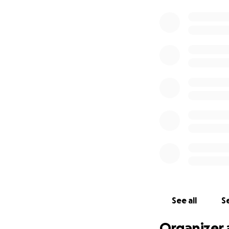
See all
Se
Organizer 