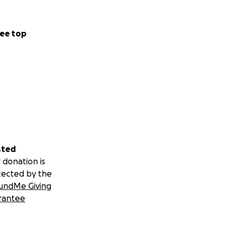
ee top
sted
 donation is
tected by the
undMe Giving
rantee