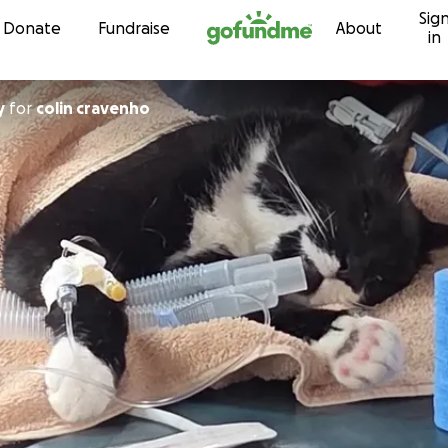
Sig
Skip to content
Donate
Fundraise
About
in
y
for
colin cravenho