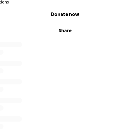
tions
Donate now
Share