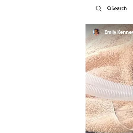
Search
Emily Kenne