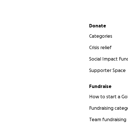
Secondary menu
Donate
Categories
Crisis relief
Social Impact Fun
Supporter Space
Fundraise
How to start a 
Fundraising categ
Team fundraising