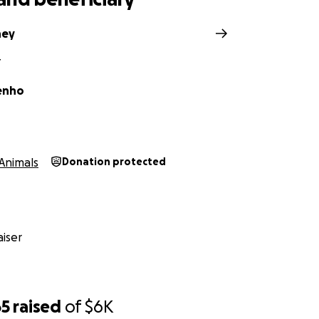
ney
Y
venho
Animals
Donation protected
iser
65
raised
of
$6K