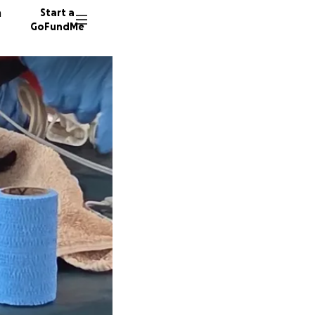
n
Start a
GoFundMe