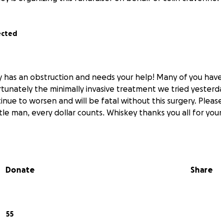
ected
y has an obstruction and needs your help! Many of you ha
tunately the minimally invasive treatment we tried yesterda
tinue to worsen and will be fatal without this surgery. Pleas
ttle man, every dollar counts. Whiskey thanks you all for you
Donate
Share
55