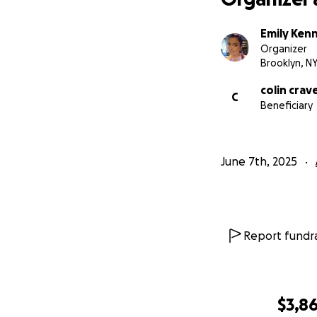
Emily Ken
Organizer
Brooklyn, N
colin cra
C
Beneficiary
June 7th, 2025
Report fundra
$3,8