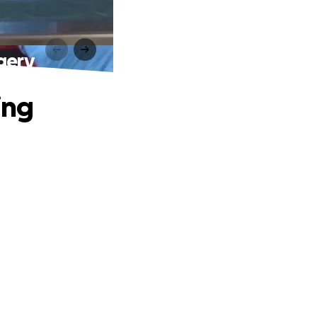
gery
ing