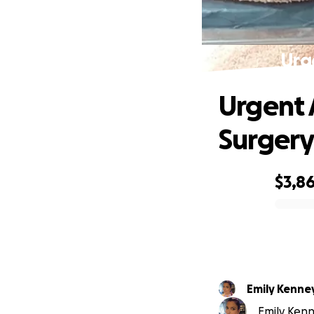
Urg
Urgent 
Surger
$3,8
0% complete
Emily Kenne
Emily Kenn