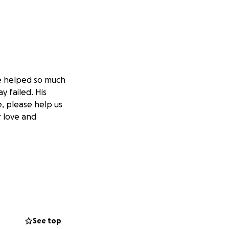
ve helped so much
y failed. His
e, please help us
r love and
See top