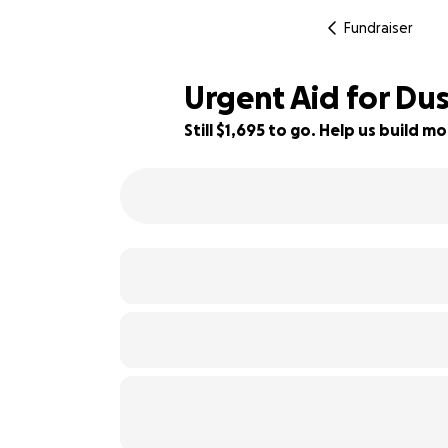
Fundraiser
Urgent Aid for Dus
Still $1,695 to go. Help us build
79% complete