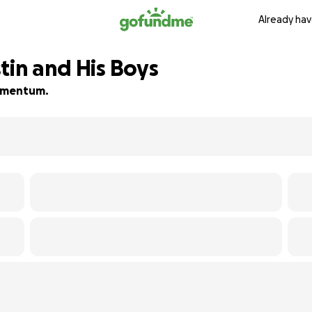
Already hav
tin and His Boys
 momentum.