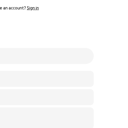
e an account?
Sign in