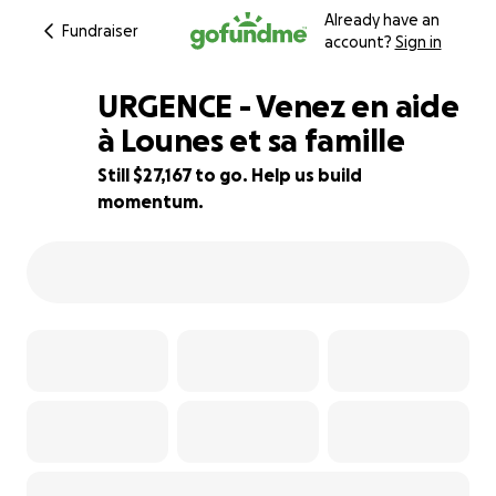
Already have an
Fundraiser
account?
Sign in
URGENCE - Venez en aide
à Lounes et sa famille
Still $27,167 to go. Help us build
9% complete
momentum.