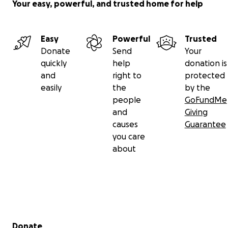
Your easy, powerful, and trusted home for help
Easy
Powerful
Trusted
Donate
Send
Your
quickly
help
donation is
and
right to
protected
easily
the
by the
people
GoFundMe
and
Giving
causes
Guarantee
you care
about
Secondary menu
Donate