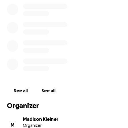
hopes of supporting families that are in need as
they try to regain ground on their lives, find places
to stay and the resources needed to support
themselves and their families through this tragedy,
and the firefighters risking their lives to protect the
people and our community. Anything will help.
Thank you for taking the time to give your time and
energy in support of these families, people
affected by the fires and fighting the fires. All funds
will be donated to the Upper Mckenzie Rural Fire
Protection District.
See all
See all
Organizer
Madison Kleiner
M
Organizer