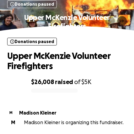
Donations paused
Upper McKenzie Volunteer
Firefighters
Donations paused
Upper McKenzie Volunteer
Firefighters
$26,008
raised
of
$5K
0% complete
Madison Kleiner
M
M
Madison Kleiner is organizing this fundraiser.