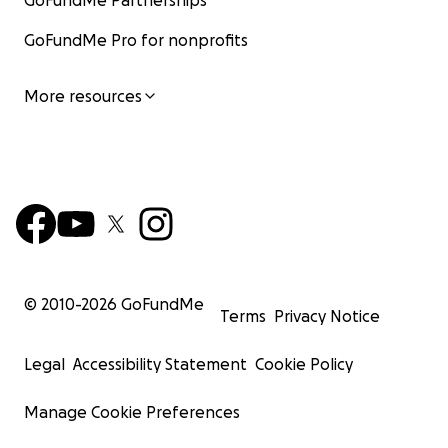
GoFundMe Partnerships
GoFundMe Pro for nonprofits
More resources
© 2010-
2026
GoFundMe
Terms
Privacy Notice
Legal
Accessibility Statement
Cookie Policy
Manage Cookie Preferences