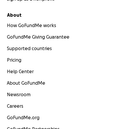
About
How GoFundMe works
GoFundMe Giving Guarantee
Supported countries
Pricing
Help Center
About GoFundMe
Newsroom
Careers
GoFundMe.org