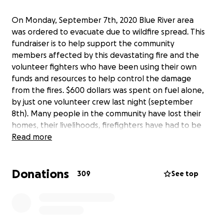
On Monday, September 7th, 2020 Blue River area
was ordered to evacuate due to wildfire spread. This
fundraiser is to help support the community
members affected by this devastating fire and the
volunteer fighters who have been using their own
funds and resources to help control the damage
from the fires. $600 dollars was spent on fuel alone,
by just one volunteer crew last night (september
8th). Many people in the community have lost their
homes, their livelihoods, firefighters have had to be
on the line fighting as their homes have burned
Read more
down around them. The fire is still active and so
many people in the community are volunteering
Donations
their time and resources to do anything that they
309
See top
can to help. Please share this on social media to
help spread awareness. These funds will be
donated to the Upper McKenzie Fire Station in