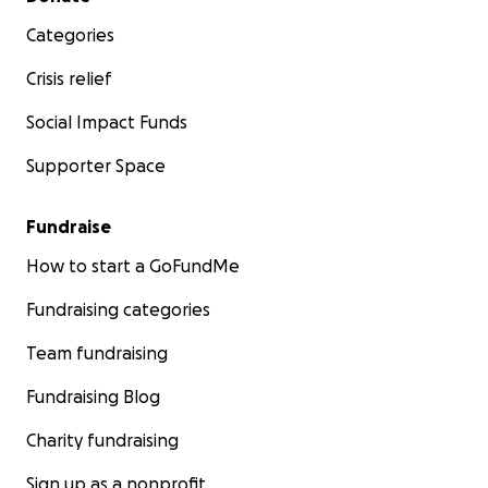
Categories
Crisis relief
Social Impact Funds
Supporter Space
Fundraise
How to start a GoFundMe
Fundraising categories
Team fundraising
Fundraising Blog
Charity fundraising
Sign up as a nonprofit