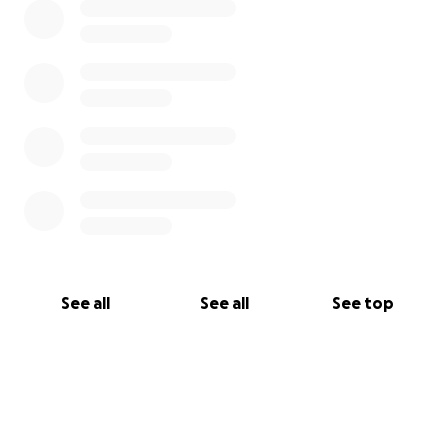
See all
See all
See top