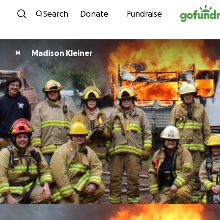
Skip to content
Search
Donate
Fundraise
Madison Kleiner
M