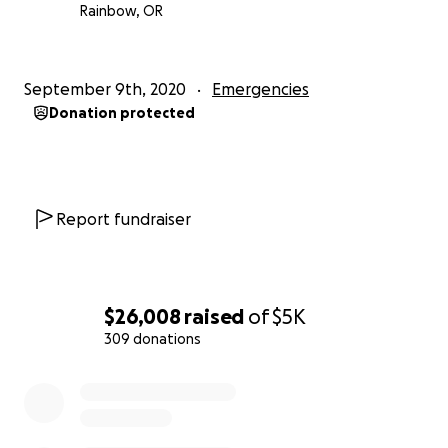
Rainbow, OR
September 9th, 2020
Emergencies
Donation protected
Report fundraiser
$26,008
raised
of
$5K
309 donations
0% complete