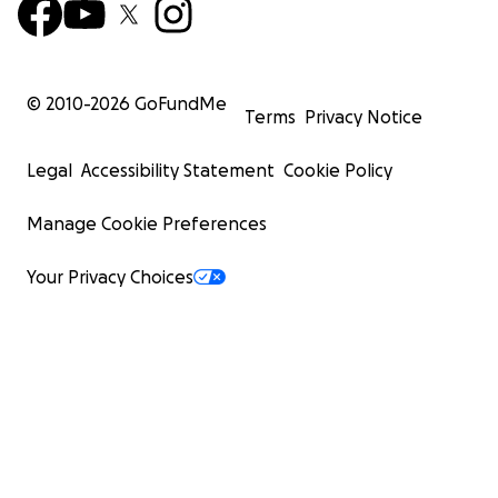
© 2010-
2026
GoFundMe
Terms
Privacy Notice
Legal
Accessibility Statement
Cookie Policy
Manage Cookie Preferences
Your Privacy Choices