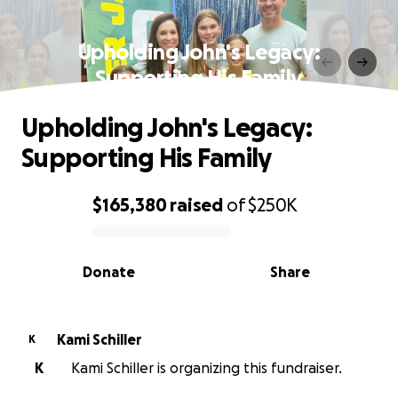
Upholding John's Legacy:
Supporting His Family
Upholding John's Legacy:
Supporting His Family
$165,380
raised
of
$250K
0% complete
Donate
Share
Kami Schiller
K
K
Kami Schiller is organizing this fundraiser.