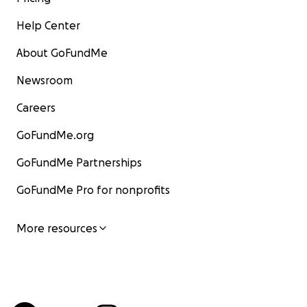
Help Center
About GoFundMe
Newsroom
Careers
GoFundMe.org
GoFundMe Partnerships
GoFundMe Pro for nonprofits
More resources