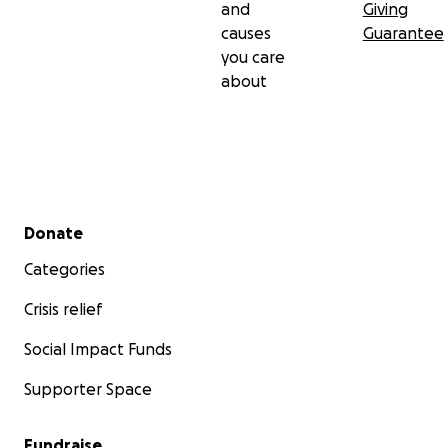
and
Giving
causes
Guarantee
you care
about
Secondary menu
Donate
Categories
Crisis relief
Social Impact Funds
Supporter Space
Fundraise