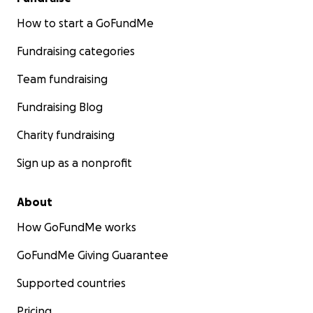
How to start a GoFundMe
Fundraising categories
Team fundraising
Fundraising Blog
Charity fundraising
Sign up as a nonprofit
About
How GoFundMe works
GoFundMe Giving Guarantee
Supported countries
Pricing