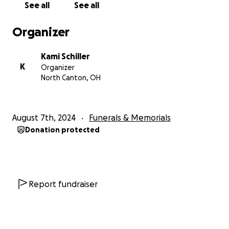
See all
See all
family.
Organizer
NOTE: all information regarding services will be
posted on the
live website
as it becomes available.
Kami Schiller
K
Organizer
Financial contribution.
North Canton, OH
John Ruhlin was a successful businessman.
August 7th, 2024
Funerals & Memorials
That said, we recognize that many feel solace in
Donation protected
moments of financial contribution.
If you are called to do so, monies collected (less any
GoFundMe fees) will be used to help us support
John's family.
Report fundraiser
We believe the best way to love John’s family is not
the next 12-24 months. But the next 12-24 years as his