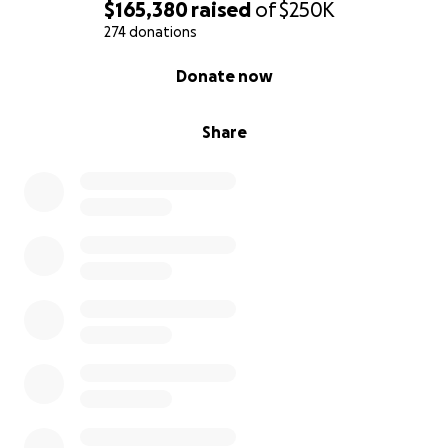
girls grow, mature, and ask questions about their
$165,380
raised
of
$250K
father.
274 donations
0% complete
Donate now
Our team is committed to uphold the values and
legacy of our founder.
Share
We are committed to financially support Lindsay and
their daughters into adulthood.
We are GIFTOLOGY’s #1 fans – and we are
committed to our clients, friends, and the generosity
movement.
We believe the best way to “play the long-game” in
this tragic situation is to build a company John would
be proud of.
Friends, thank you.