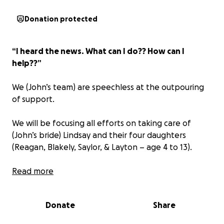
Donation protected
“I heard the news. What can I do?? How can I
help??”
We (John’s team) are speechless at the outpouring
of support.
We will be focusing all efforts on taking care of
(John’s bride) Lindsay and their four daughters
(Reagan, Blakely, Saylor, & Layton – age 4 to 13).
As our friend, brother, mentor, and leader often
Read more
said:
“Take care of the inner circle and the rest will
work itself out.”
Donate
Share
For other ways to help John's family (and there are