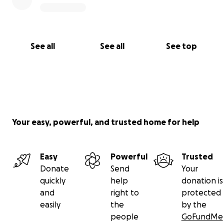
Thank you for supporting one another, for loving
the Ruhlin family, and your desire to help.
See all
See all
See top
Being loved by John Ruhlin was a profoundly
extraordinary gift.
His light continues to shine within us, guiding us on
this side of eternity.
Your easy, powerful, and trusted home for help
Easy
Powerful
Trusted
Donate
Send
Your
quickly
help
donation is
and
right to
protected
easily
the
by the
people
GoFundMe