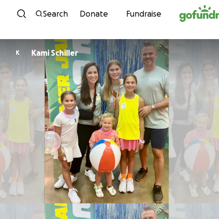
Skip to content
Search
Donate
Fundraise
Kami Schiller
K